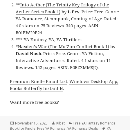
**
Into Aether (The Trinity Key Trilogy of the
Aether Series Book 1)
by
L Fry
. Price: Free. Genre:
YA Romance, Steampunk, Coming of Age. Rated:
4.0 stars on 75 Reviews. 340 pages. ASIN:
B01BW29E24.
*** YA Fantasy, YA, YA Thrillers
*
Hayden’s War (The Mu’Zim Conflict Book 1)
by
David Nash
. Price: Free. Genre: YA Fiction,
Interactive Adventures. Rated: 4.1 stars on 11
Reviews. 152 pages. ASIN: B0BZZMMSJQ.
Premium Kindle Email List
.
Windows Desktop App,
Books Butterfly Instant N
.
Want more free books?
Posted
November 15, 2025
Author
Kibet
Categories
Free YA Fantasy Romance
Book for Kindle
on
,
Free YA Romance
,
YA Romance Deals
Tags
YA