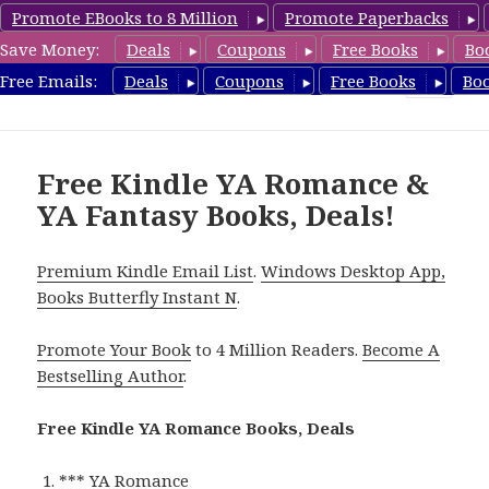
Promote EBooks to 8 Million
Promote Paperbacks
Save Money:
Deals
Coupons
Free Books
Bo
YARomanceBooks.com
Free Emails:
Deals
Coupons
Free Books
Bo
MENU
AND
WIDGETS
Free Kindle YA Romance &
YA Fantasy Books, Deals!
Premium Kindle Email List
.
Windows Desktop App,
Books Butterfly Instant N
.
Promote Your Book
to 4 Million Readers.
Become A
Bestselling Author
.
Free Kindle YA Romance Books, Deals
*** YA Romance