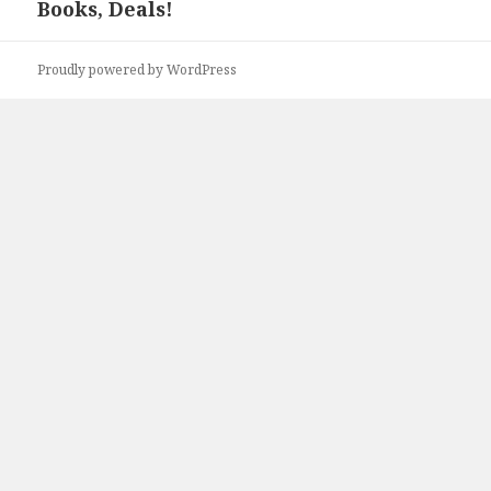
Books, Deals!
post:
Proudly powered by WordPress