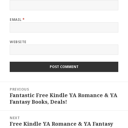
EMAIL
*
WEBSITE
Post
PREVIOUS
navigation
Fantastic Free Kindle YA Romance & YA
Previous
Fantasy Books, Deals!
post:
NEXT
Free Kindle YA Romance & YA Fantasy
Next