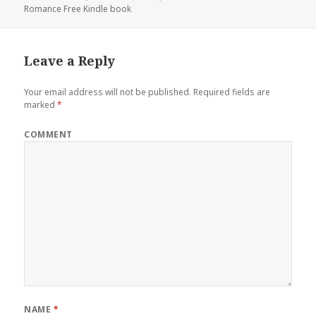
Romance Free Kindle book
Leave a Reply
Your email address will not be published.
Required fields are
marked
*
COMMENT
NAME
*