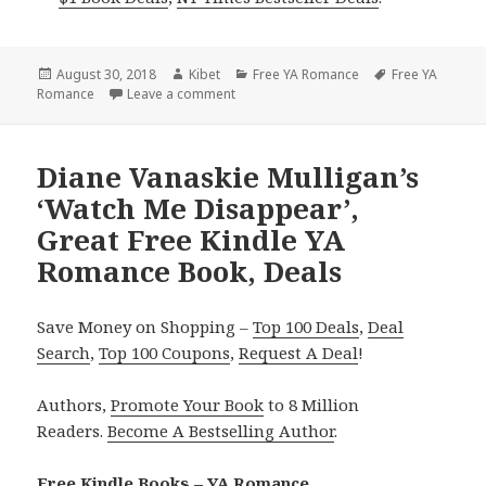
Posted
August 30, 2018
Author
Kibet
Categories
Free YA Romance
Tags
Free YA
Romance
on
Leave a comment
on Dani Hart’s ‘Midnight Rose’, Fantasti
Diane Vanaskie Mulligan’s
‘Watch Me Disappear’,
Great Free Kindle YA
Romance Book, Deals
Save Money on Shopping –
Top 100 Deals
,
Deal
Search
,
Top 100 Coupons
,
Request A Deal
!
Authors,
Promote Your Book
to 8 Million
Readers.
Become A Bestselling Author
.
Free Kindle Books – YA Romance