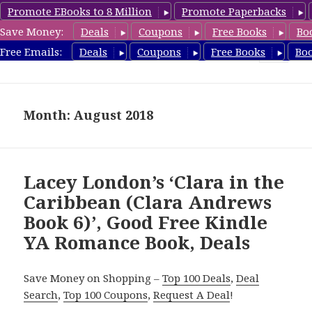
Promote EBooks to 8 Million
Promote Paperbacks
Save Money:
Deals
Coupons
Free Books
Bo
YARomanceBooks.com
Free Emails:
Deals
Coupons
Free Books
Bo
MENU
AND
WIDGETS
Month: August 2018
Lacey London’s ‘Clara in the
Caribbean (Clara Andrews
Book 6)’, Good Free Kindle
YA Romance Book, Deals
Save Money on Shopping –
Top 100 Deals
,
Deal
Search
,
Top 100 Coupons
,
Request A Deal
!