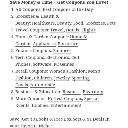
Save Money & Time – Get Coupons You Love!
All Coupons:
Best Coupons of the Day
Groceries & Health &
Beauty:
Healthcare
,
Beauty
,
Food
,
Groceries
,
Pets
Travel Coupons:
Travel
,
Hotels
,
Flights
Home & Garden Coupons:
Home &
Garden
,
Appliances
,
Furniture
Finance Coupons:
Finances
Tech Coupons:
Electronics
,
Cell
Phones
,
Software
,
PC Games
Retail Coupons:
Women’s Fashion
,
Men’s
Fashion
,
Children
,
Jewelry
,
Sporting
Goods
,
Automobile
Business & Education:
Business
,
Elearning
More Coupons:
Hottest Coupons
,
Special
Events
,
Hobbies
,
Entertainment
Save! Get $0 Books & Free Box Sets & $1 Deals in
your Favorite Niche: