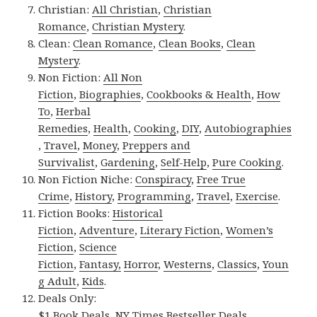
Christian:
All Christian
,
Christian
Romance
,
Christian Mystery
.
Clean:
Clean Romance
,
Clean Books
,
Clean
Mystery
.
Non Fiction:
All Non
Fiction
,
Biographies
,
Cookbooks & Health
,
How
To
,
Herbal
Remedies
,
Health
,
Cooking
,
DIY
,
Autobiographies
,
Travel
,
Money
,
Preppers and
Survivalist
,
Gardening
,
Self-Help
,
Pure Cooking
.
Non Fiction Niche:
Conspiracy
,
Free True
Crime
,
History
,
Programming
,
Travel
,
Exercise
.
Fiction Books:
Historical
Fiction
,
Adventure
,
Literary Fiction
,
Women’s
Fiction
,
Science
Fiction
,
Fantasy,
Horror
,
Westerns
,
Classics
,
Youn
g Adult
,
Kids
.
Deals Only:
$1 Book Deals
,
NY Times Bestseller Deals
.