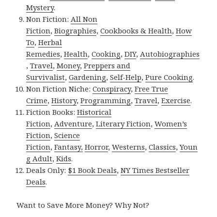
Mystery
.
Non Fiction:
All Non
Fiction
,
Biographies
,
Cookbooks & Health
,
How
To
,
Herbal
Remedies
,
Health
,
Cooking
,
DIY
,
Autobiographies
,
Travel
,
Money
,
Preppers and
Survivalist
,
Gardening
,
Self-Help
,
Pure Cooking
.
Non Fiction Niche:
Conspiracy
,
Free True
Crime
,
History
,
Programming
,
Travel
,
Exercise
.
Fiction Books:
Historical
Fiction
,
Adventure
,
Literary Fiction
,
Women’s
Fiction
,
Science
Fiction
,
Fantasy,
Horror
,
Westerns
,
Classics
,
Youn
g Adult
,
Kids
.
Deals Only:
$1 Book Deals
,
NY Times Bestseller
Deals
.
Want to Save More Money? Why Not?