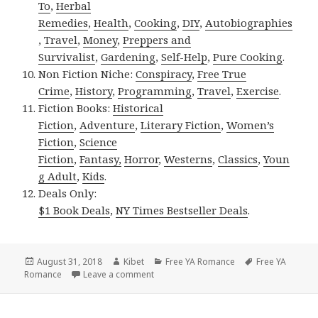
To
,
Herbal
Remedies
,
Health
,
Cooking
,
DIY
,
Autobiographies
,
Travel
,
Money
,
Preppers and
Survivalist
,
Gardening
,
Self-Help
,
Pure Cooking
.
Non Fiction Niche:
Conspiracy
,
Free True
Crime
,
History
,
Programming
,
Travel
,
Exercise
.
Fiction Books:
Historical
Fiction
,
Adventure
,
Literary Fiction
,
Women’s
Fiction
,
Science
Fiction
,
Fantasy,
Horror
,
Westerns
,
Classics
,
Youn
g Adult
,
Kids
.
Deals Only:
$1 Book Deals
,
NY Times Bestseller Deals
.
Posted
August 31, 2018
Author
Kibet
Categories
Free YA Romance
Tags
Free YA
Romance
on
Leave a comment
on Lacey London’s ‘Clara in the Caribb