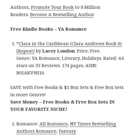
Authors,
Promote Your Book
to 8 Million
Readers.
Become A Bestselling Author
.
Free Kindle Books – YA Romance
*
Clara in the Caribbean (Clara Andrews Book 6)
(Repeat)
by
Lacey London
. Price: Free.
Genre: YA Romance, Literary, Holidays. Rated: 4.6
stars on 33 Reviews. 174 pages. ASIN:
B01AKV9H16.
SAVE with Free Books & $1 Box Sets & Free Box Sets
in more Genres!
Save Money – Free Books & Free Box Sets IN
YOUR FAVORITE NICHE!
Romance:
All Romance
,
NY Times Bestselling
Authors Romance
,
Fantasy