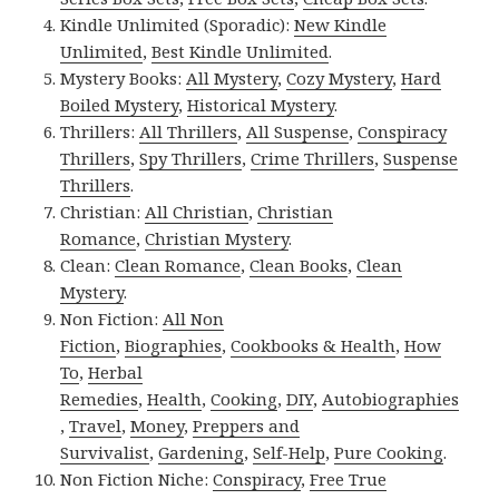
Kindle Unlimited (Sporadic):
New Kindle
Unlimited
,
Best Kindle Unlimited
.
Mystery Books:
All Mystery
,
Cozy Mystery
,
Hard
Boiled Mystery
,
Historical Mystery
.
Thrillers:
All Thrillers
,
All Suspense
,
Conspiracy
Thrillers
,
Spy Thrillers
,
Crime Thrillers
,
Suspense
Thrillers
.
Christian:
All Christian
,
Christian
Romance
,
Christian Mystery
.
Clean:
Clean Romance
,
Clean Books
,
Clean
Mystery
.
Non Fiction:
All Non
Fiction
,
Biographies
,
Cookbooks & Health
,
How
To
,
Herbal
Remedies
,
Health
,
Cooking
,
DIY
,
Autobiographies
,
Travel
,
Money
,
Preppers and
Survivalist
,
Gardening
,
Self-Help
,
Pure Cooking
.
Non Fiction Niche:
Conspiracy
,
Free True