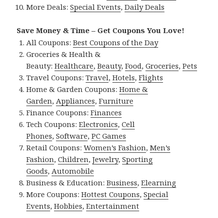
More Deals:
Special Events
,
Daily Deals
Save Money & Time – Get Coupons You Love!
All Coupons:
Best Coupons of the Day
Groceries & Health &
Beauty:
Healthcare
,
Beauty
,
Food
,
Groceries
,
Pets
Travel Coupons:
Travel
,
Hotels
,
Flights
Home & Garden Coupons:
Home &
Garden
,
Appliances
,
Furniture
Finance Coupons:
Finances
Tech Coupons:
Electronics
,
Cell
Phones
,
Software
,
PC Games
Retail Coupons:
Women’s Fashion
,
Men’s
Fashion
,
Children
,
Jewelry
,
Sporting
Goods
,
Automobile
Business & Education:
Business
,
Elearning
More Coupons:
Hottest Coupons
,
Special
Events
,
Hobbies
,
Entertainment