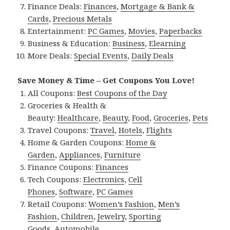
Finance Deals:
Finances
,
Mortgage & Bank &
Cards
,
Precious Metals
Entertainment:
PC Games
,
Movies
,
Paperbacks
Business & Education:
Business
,
Elearning
More Deals:
Special Events
,
Daily Deals
Save Money & Time – Get Coupons You Love!
All Coupons:
Best Coupons of the Day
Groceries & Health &
Beauty:
Healthcare
,
Beauty
,
Food
,
Groceries
,
Pets
Travel Coupons:
Travel
,
Hotels
,
Flights
Home & Garden Coupons:
Home &
Garden
,
Appliances
,
Furniture
Finance Coupons:
Finances
Tech Coupons:
Electronics
,
Cell
Phones
,
Software
,
PC Games
Retail Coupons:
Women’s Fashion
,
Men’s
Fashion
,
Children
,
Jewelry
,
Sporting
Goods
,
Automobile