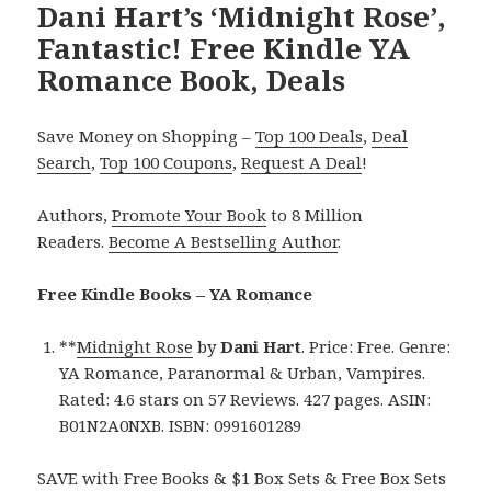
Dani Hart’s ‘Midnight Rose’,
Fantastic! Free Kindle YA
Romance Book, Deals
Save Money on Shopping –
Top 100 Deals
,
Deal
Search
,
Top 100 Coupons
,
Request A Deal
!
Authors,
Promote Your Book
to 8 Million
Readers.
Become A Bestselling Author
.
Free Kindle Books – YA Romance
**
Midnight Rose
by
Dani Hart
. Price: Free. Genre:
YA Romance, Paranormal & Urban, Vampires.
Rated: 4.6 stars on 57 Reviews. 427 pages. ASIN:
B01N2A0NXB. ISBN: 0991601289
SAVE with Free Books & $1 Box Sets & Free Box Sets