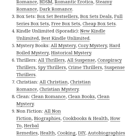
Romance
,
BDSM
,
Romantic Erotica
,
Steamy
Romance
,
Dark Romance
.
Box Sets:
Box Set Bestsellers
,
Box Sets Deals
,
Full
Series Box Sets
,
Free Box Sets
,
Cheap Box Sets
.
Kindle Unlimited (Sporadic):
New Kindle
Unlimited
,
Best Kindle Unlimited
.
Mystery Books:
All Mystery
,
Cozy Mystery
,
Hard
Boiled Mystery
,
Historical Mystery
.
Thrillers:
All Thrillers
,
All Suspense
,
Conspiracy
Thrillers
,
Spy Thrillers
,
Crime Thrillers
,
Suspense
Thrillers
.
Christian:
All Christian
,
Christian
Romance
,
Christian Mystery
.
Clean:
Clean Romance
,
Clean Books
,
Clean
Mystery
.
Non Fiction:
All Non
Fiction
,
Biographies
,
Cookbooks & Health
,
How
To
,
Herbal
Remedies
,
Health
,
Cooking
,
DIY
,
Autobiographies