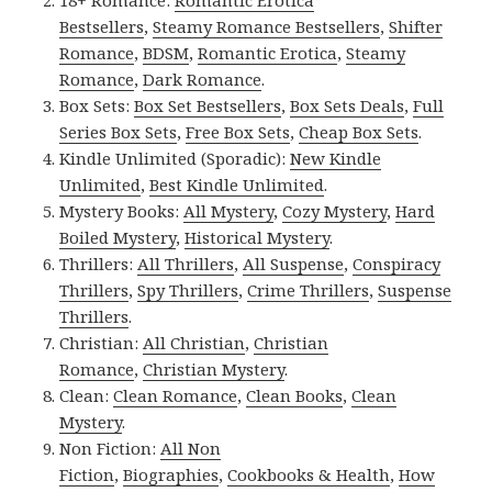
18+ Romance:
Romantic Erotica
Bestsellers
,
Steamy Romance Bestsellers
,
Shifter
Romance
,
BDSM
,
Romantic Erotica
,
Steamy
Romance
,
Dark Romance
.
Box Sets:
Box Set Bestsellers
,
Box Sets Deals
,
Full
Series Box Sets
,
Free Box Sets
,
Cheap Box Sets
.
Kindle Unlimited (Sporadic):
New Kindle
Unlimited
,
Best Kindle Unlimited
.
Mystery Books:
All Mystery
,
Cozy Mystery
,
Hard
Boiled Mystery
,
Historical Mystery
.
Thrillers:
All Thrillers
,
All Suspense
,
Conspiracy
Thrillers
,
Spy Thrillers
,
Crime Thrillers
,
Suspense
Thrillers
.
Christian:
All Christian
,
Christian
Romance
,
Christian Mystery
.
Clean:
Clean Romance
,
Clean Books
,
Clean
Mystery
.
Non Fiction:
All Non
Fiction
,
Biographies
,
Cookbooks & Health
,
How