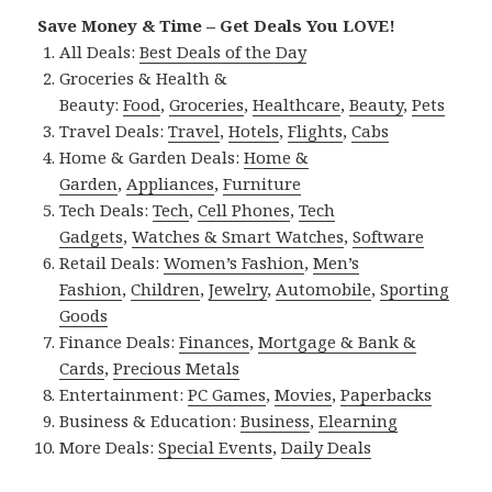
Save Money & Time – Get Deals You LOVE!
All Deals:
Best Deals of the Day
Groceries & Health &
Beauty:
Food
,
Groceries
,
Healthcare
,
Beauty
,
Pets
Travel Deals:
Travel
,
Hotels
,
Flights
,
Cabs
Home & Garden Deals:
Home &
Garden
,
Appliances
,
Furniture
Tech Deals:
Tech
,
Cell Phones
,
Tech
Gadgets
,
Watches & Smart Watches
,
Software
Retail Deals:
Women’s Fashion
,
Men’s
Fashion
,
Children
,
Jewelry
,
Automobile
,
Sporting
Goods
Finance Deals:
Finances
,
Mortgage & Bank &
Cards
,
Precious Metals
Entertainment:
PC Games
,
Movies
,
Paperbacks
Business & Education:
Business
,
Elearning
More Deals:
Special Events
,
Daily Deals