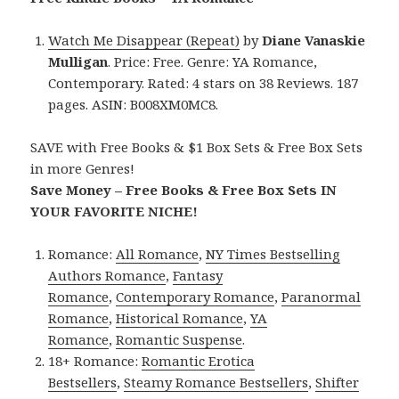
Watch Me Disappear (Repeat)
by
Diane Vanaskie
Mulligan
. Price: Free. Genre: YA Romance,
Contemporary. Rated: 4 stars on 38 Reviews. 187
pages. ASIN: B008XM0MC8.
SAVE with Free Books & $1 Box Sets & Free Box Sets
in more Genres!
Save Money – Free Books & Free Box Sets IN
YOUR FAVORITE NICHE!
Romance:
All Romance
,
NY Times Bestselling
Authors Romance
,
Fantasy
Romance
,
Contemporary Romance
,
Paranormal
Romance
,
Historical Romance
,
YA
Romance
,
Romantic Suspense
.
18+ Romance:
Romantic Erotica
Bestsellers
,
Steamy Romance Bestsellers
,
Shifter