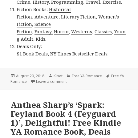
Crime
,
History
,
Programming
,
Travel
,
Exercise
.
Fiction Books:
Historical
Fiction
,
Adventure
,
Literary Fiction
,
Women’s
Fiction
,
Science
Fiction
,
Fantasy,
Horror
,
Westerns
,
Classics
,
Youn
g Adult
,
Kids
.
Deals Only:
$1 Book Deals
,
NY Times Bestseller Deals
.
Posted
August 29, 2018
Author
Kibet
Categories
Free YA Romance
Tags
Free YA
Romance
on
Leave a comment
on Diane Vanaskie Mulligan’s ‘Watch Me
Anthea Sharp’s ‘Spark:
Feyland Book 4 (Feyguard
1)’, Delightful! Free Kindle
YA Romance Book, Deals