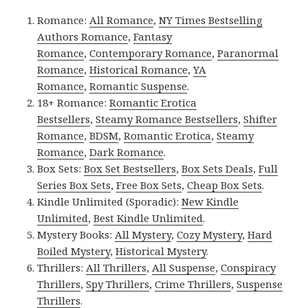
Romance:
All Romance
,
NY Times Bestselling
Authors Romance
,
Fantasy
Romance
,
Contemporary Romance
,
Paranormal
Romance
,
Historical Romance
,
YA
Romance
,
Romantic Suspense
.
18+ Romance:
Romantic Erotica
Bestsellers
,
Steamy Romance Bestsellers
,
Shifter
Romance
,
BDSM
,
Romantic Erotica
,
Steamy
Romance
,
Dark Romance
.
Box Sets:
Box Set Bestsellers
,
Box Sets Deals
,
Full
Series Box Sets
,
Free Box Sets
,
Cheap Box Sets
.
Kindle Unlimited (Sporadic):
New Kindle
Unlimited
,
Best Kindle Unlimited
.
Mystery Books:
All Mystery
,
Cozy Mystery
,
Hard
Boiled Mystery
,
Historical Mystery
.
Thrillers:
All Thrillers
,
All Suspense
,
Conspiracy
Thrillers
,
Spy Thrillers
,
Crime Thrillers
,
Suspense
Thrillers
.