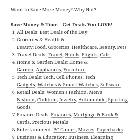
Want to Save More Money? Why Not?
Save Money & Time – Get Deals You LOVE!
All Deals:
Best Deals of the Day
Groceries & Health &
Beauty:
Food
,
Groceries
,
Healthcare
,
Beauty
,
Pets
Travel Deals:
Travel
,
Hotels
,
Flights
,
Cabs
Home & Garden Deals:
Home &
Garden
,
Appliances
,
Furniture
Tech Deals:
Tech
,
Cell Phones
,
Tech
Gadgets
,
Watches & Smart Watches
,
Software
Retail Deals:
Women’s Fashion
,
Men’s
Fashion
,
Children
,
Jewelry
,
Automobile
,
Sporting
Goods
Finance Deals:
Finances
,
Mortgage & Bank &
Cards
,
Precious Metals
Entertainment:
PC Games
,
Movies
,
Paperbacks
Business & Education:
Business
,
Elearning