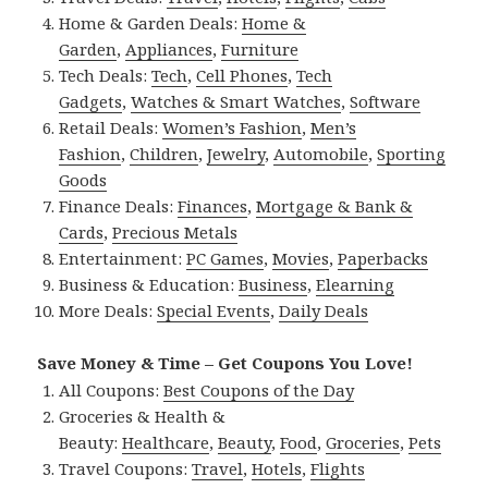
Home & Garden Deals:
Home &
Garden
,
Appliances
,
Furniture
Tech Deals:
Tech
,
Cell Phones
,
Tech
Gadgets
,
Watches & Smart Watches
,
Software
Retail Deals:
Women’s Fashion
,
Men’s
Fashion
,
Children
,
Jewelry
,
Automobile
,
Sporting
Goods
Finance Deals:
Finances
,
Mortgage & Bank &
Cards
,
Precious Metals
Entertainment:
PC Games
,
Movies
,
Paperbacks
Business & Education:
Business
,
Elearning
More Deals:
Special Events
,
Daily Deals
Save Money & Time – Get Coupons You Love!
All Coupons:
Best Coupons of the Day
Groceries & Health &
Beauty:
Healthcare
,
Beauty
,
Food
,
Groceries
,
Pets
Travel Coupons:
Travel
,
Hotels
,
Flights