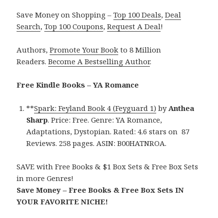
Save Money on Shopping –
Top 100 Deals
,
Deal
Search
,
Top 100 Coupons
,
Request A Deal
!
Authors,
Promote Your Book
to 8 Million
Readers.
Become A Bestselling Author
.
Free Kindle Books – YA Romance
**
Spark: Feyland Book 4 (Feyguard 1)
by
Anthea
Sharp
. Price: Free. Genre: YA Romance,
Adaptations, Dystopian. Rated: 4.6 stars on 87
Reviews. 258 pages. ASIN: B00HATNROA.
SAVE with Free Books & $1 Box Sets & Free Box Sets
in more Genres!
Save Money – Free Books & Free Box Sets IN
YOUR FAVORITE NICHE!