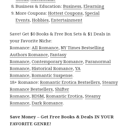
Business & Education:
Business
,
Elearning
More Coupons:
Hottest Coupons
,
Special
Events
,
Hobbies
,
Entertainment
Save! Get $0 Books & Free Box Sets & $1 Deals in
your Favorite Niche:
Romance:
All Romance
,
NY Times Bestselling
Authors Romance
,
Fantasy
Romance
,
Contemporary Romance
,
Paranormal
Romance
,
Historical Romance
,
YA
Romance
,
Romantic Suspense
.
18+ Romance:
Romantic Erotica Bestsellers
,
Steamy
Romance Bestsellers
,
Shifter
Romance
,
BDSM
,
Romantic Erotica
,
Steamy
Romance
,
Dark Romance
.
Save Money – Get Free Books & Deals IN YOUR
FAVORITE GENRE!