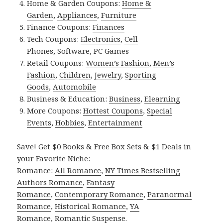
Home & Garden Coupons:
Home &
Garden
,
Appliances
,
Furniture
Finance Coupons:
Finances
Tech Coupons:
Electronics
,
Cell
Phones
,
Software
,
PC Games
Retail Coupons:
Women’s Fashion
,
Men’s
Fashion
,
Children
,
Jewelry
,
Sporting
Goods
,
Automobile
Business & Education:
Business
,
Elearning
More Coupons:
Hottest Coupons
,
Special
Events
,
Hobbies
,
Entertainment
Save! Get $0 Books & Free Box Sets & $1 Deals in
your Favorite Niche:
Romance:
All Romance
,
NY Times Bestselling
Authors Romance
,
Fantasy
Romance
,
Contemporary Romance
,
Paranormal
Romance
,
Historical Romance
,
YA
Romance
,
Romantic Suspense
.