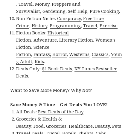
,
Travel
,
Money
,
Preppers and
Survivalist
,
Gardening
,
Self-Help
,
Pure Cooking
.
Non Fiction Niche:
Conspiracy
,
Free True
Crime
,
History
,
Programming
,
Travel
,
Exercise
.
Fiction Books:
Historical
Fiction
,
Adventure
,
Literary Fiction
,
Women’s
Fiction
,
Science
Fiction
,
Fantasy,
Horror
,
Westerns
,
Classics
,
Youn
g Adult
,
Kids
.
Deals Only:
$1 Book Deals
,
NY Times Bestseller
Deals
.
Want to Save More Money? Why Not?
Save Money & Time – Get Deals You LOVE!
All Deals:
Best Deals of the Day
Groceries & Health &
Beauty:
Food
,
Groceries
,
Healthcare
,
Beauty
,
Pets
Travel Deals:
Travel
,
Hotels
,
Flights
,
Cabs