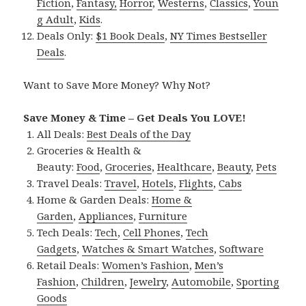
Fiction
,
Fantasy,
Horror
,
Westerns
,
Classics
,
Youn
g Adult
,
Kids
.
Deals Only:
$1 Book Deals
,
NY Times Bestseller
Deals
.
Want to Save More Money? Why Not?
Save Money & Time – Get Deals You LOVE!
All Deals:
Best Deals of the Day
Groceries & Health &
Beauty:
Food
,
Groceries
,
Healthcare
,
Beauty
,
Pets
Travel Deals:
Travel
,
Hotels
,
Flights
,
Cabs
Home & Garden Deals:
Home &
Garden
,
Appliances
,
Furniture
Tech Deals:
Tech
,
Cell Phones
,
Tech
Gadgets
,
Watches & Smart Watches
,
Software
Retail Deals:
Women’s Fashion
,
Men’s
Fashion
,
Children
,
Jewelry
,
Automobile
,
Sporting
Goods