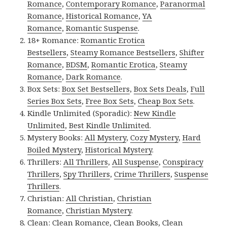
Romance
,
Contemporary Romance
,
Paranormal
Romance
,
Historical Romance
,
YA
Romance
,
Romantic Suspense
.
18+ Romance:
Romantic Erotica
Bestsellers
,
Steamy Romance Bestsellers
,
Shifter
Romance
,
BDSM
,
Romantic Erotica
,
Steamy
Romance
,
Dark Romance
.
Box Sets:
Box Set Bestsellers
,
Box Sets Deals
,
Full
Series Box Sets
,
Free Box Sets
,
Cheap Box Sets
.
Kindle Unlimited (Sporadic):
New Kindle
Unlimited
,
Best Kindle Unlimited
.
Mystery Books:
All Mystery
,
Cozy Mystery
,
Hard
Boiled Mystery
,
Historical Mystery
.
Thrillers:
All Thrillers
,
All Suspense
,
Conspiracy
Thrillers
,
Spy Thrillers
,
Crime Thrillers
,
Suspense
Thrillers
.
Christian:
All Christian
,
Christian
Romance
,
Christian Mystery
.
Clean:
Clean Romance
,
Clean Books
,
Clean