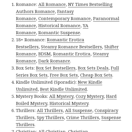
Romance:
All Romance
,
NY Times Bestselling
Authors Romance
,
Fantasy
Romance
,
Contemporary Romance
,
Paranormal
Romance
,
Historical Romance
,
YA
Romance
,
Romantic Suspense
.
18+ Romance:
Romantic Erotica
Bestsellers
,
Steamy Romance Bestsellers
,
Shifter
Romance
,
BDSM
,
Romantic Erotica
,
Steamy
Romance
,
Dark Romance
.
Box Sets:
Box Set Bestsellers
,
Box Sets Deals
,
Full
Series Box Sets
,
Free Box Sets
,
Cheap Box Sets
.
Kindle Unlimited (Sporadic):
New Kindle
Unlimited
,
Best Kindle Unlimited
.
Mystery Books:
All Mystery
,
Cozy Mystery
,
Hard
Boiled Mystery
,
Historical Mystery
.
Thrillers:
All Thrillers
,
All Suspense
,
Conspiracy
Thrillers
,
Spy Thrillers
,
Crime Thrillers
,
Suspense
Thrillers
.
Christian:
All Christian
,
Christian