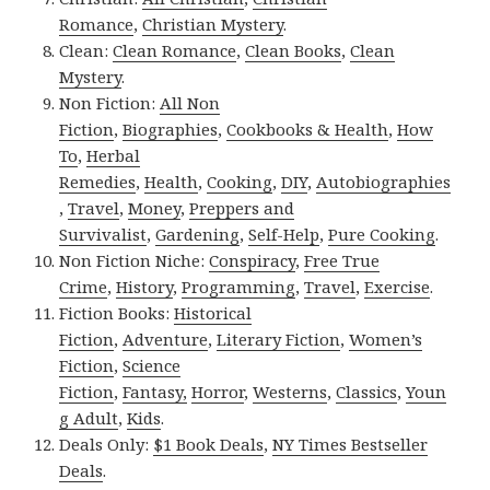
Romance
,
Christian Mystery
.
Clean:
Clean Romance
,
Clean Books
,
Clean
Mystery
.
Non Fiction:
All Non
Fiction
,
Biographies
,
Cookbooks & Health
,
How
To
,
Herbal
Remedies
,
Health
,
Cooking
,
DIY
,
Autobiographies
,
Travel
,
Money
,
Preppers and
Survivalist
,
Gardening
,
Self-Help
,
Pure Cooking
.
Non Fiction Niche:
Conspiracy
,
Free True
Crime
,
History
,
Programming
,
Travel
,
Exercise
.
Fiction Books:
Historical
Fiction
,
Adventure
,
Literary Fiction
,
Women’s
Fiction
,
Science
Fiction
,
Fantasy,
Horror
,
Westerns
,
Classics
,
Youn
g Adult
,
Kids
.
Deals Only:
$1 Book Deals
,
NY Times Bestseller
Deals
.