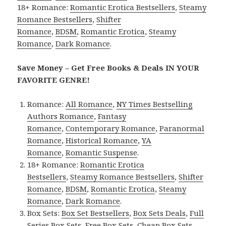
18+ Romance:
Romantic Erotica Bestsellers
,
Steamy
Romance Bestsellers
,
Shifter
Romance
,
BDSM
,
Romantic Erotica
,
Steamy
Romance
,
Dark Romance
.
Save Money – Get Free Books & Deals IN YOUR
FAVORITE GENRE!
Romance:
All Romance
,
NY Times Bestselling
Authors Romance
,
Fantasy
Romance
,
Contemporary Romance
,
Paranormal
Romance
,
Historical Romance
,
YA
Romance
,
Romantic Suspense
.
18+ Romance:
Romantic Erotica
Bestsellers
,
Steamy Romance Bestsellers
,
Shifter
Romance
,
BDSM
,
Romantic Erotica
,
Steamy
Romance
,
Dark Romance
.
Box Sets:
Box Set Bestsellers
,
Box Sets Deals
,
Full
Series Box Sets
,
Free Box Sets
,
Cheap Box Sets
.