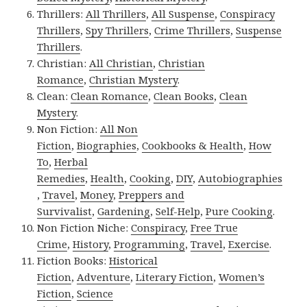
Thrillers:
All Thrillers
,
All Suspense
,
Conspiracy
Thrillers
,
Spy Thrillers
,
Crime Thrillers
,
Suspense
Thrillers
.
Christian:
All Christian
,
Christian
Romance
,
Christian Mystery
.
Clean:
Clean Romance
,
Clean Books
,
Clean
Mystery
.
Non Fiction:
All Non
Fiction
,
Biographies
,
Cookbooks & Health
,
How
To
,
Herbal
Remedies
,
Health
,
Cooking
,
DIY
,
Autobiographies
,
Travel
,
Money
,
Preppers and
Survivalist
,
Gardening
,
Self-Help
,
Pure Cooking
.
Non Fiction Niche:
Conspiracy
,
Free True
Crime
,
History
,
Programming
,
Travel
,
Exercise
.
Fiction Books:
Historical
Fiction
,
Adventure
,
Literary Fiction
,
Women’s
Fiction
,
Science