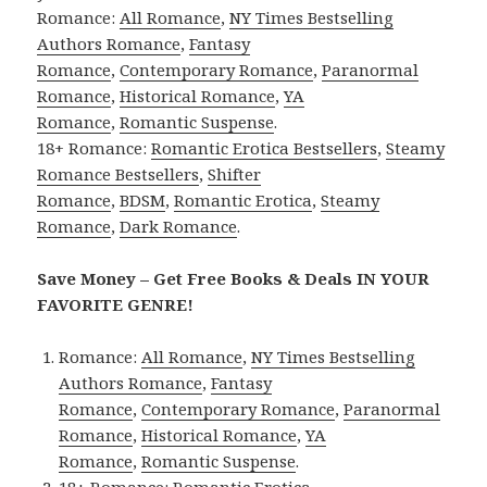
Romance:
All Romance
,
NY Times Bestselling
Authors Romance
,
Fantasy
Romance
,
Contemporary Romance
,
Paranormal
Romance
,
Historical Romance
,
YA
Romance
,
Romantic Suspense
.
18+ Romance:
Romantic Erotica Bestsellers
,
Steamy
Romance Bestsellers
,
Shifter
Romance
,
BDSM
,
Romantic Erotica
,
Steamy
Romance
,
Dark Romance
.
Save Money – Get Free Books & Deals IN YOUR
FAVORITE GENRE!
Romance:
All Romance
,
NY Times Bestselling
Authors Romance
,
Fantasy
Romance
,
Contemporary Romance
,
Paranormal
Romance
,
Historical Romance
,
YA
Romance
,
Romantic Suspense
.