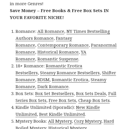
in more Genres!
Save Money – Free Books & Free Box Sets IN
YOUR FAVORITE NICHE!
Romance:
All Romance
,
NY Times Bestselling
Authors Romance
,
Fantasy
Romance
,
Contemporary Romance
,
Paranormal
Romance
,
Historical Romance
,
YA
Romance
,
Romantic Suspense
.
18+ Romance:
Romantic Erotica
Bestsellers
,
Steamy Romance Bestsellers
,
Shifter
Romance
,
BDSM
,
Romantic Erotica
,
Steamy
Romance
,
Dark Romance
.
Box Sets:
Box Set Bestsellers
,
Box Sets Deals
,
Full
Series Box Sets
,
Free Box Sets
,
Cheap Box Sets
.
Kindle Unlimited (Sporadic):
New Kindle
Unlimited
,
Best Kindle Unlimited
.
Mystery Books:
All Mystery
,
Cozy Mystery
,
Hard
Boiled Mystery
,
Historical Mystery
.