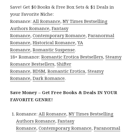
Save! Get $0 Books & Free Box Sets & $1 Deals in
your Favorite Niche:
Romance:
All Romance
,
NY Times Bestselling
Authors Romance
,
Fantasy
Romance
,
Contemporary Romance
,
Paranormal
Romance
,
Historical Romance
,
YA
Romance
,
Romantic Suspense
.
18+ Romance:
Romantic Erotica Bestsellers
,
Steamy
Romance Bestsellers
,
Shifter
Romance
,
BDSM
,
Romantic Erotica
,
Steamy
Romance
,
Dark Romance
.
Save Money – Get Free Books & Deals IN YOUR
FAVORITE GENRE!
Romance:
All Romance
,
NY Times Bestselling
Authors Romance
,
Fantasy
Romance
,
Contemporary Romance
,
Paranormal