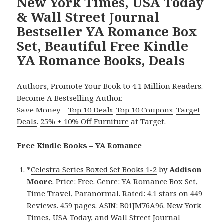
New York Times, USA Today
& Wall Street Journal
Bestseller YA Romance Box
Set, Beautiful Free Kindle
YA Romance Books, Deals
Authors, Promote Your Book to 4.1 Million Readers.
Become A Bestselling Author.
Save Money –
Top 10 Deals
.
Top 10 Coupons
.
Target
Deals
.
25% + 10% Off Furniture
at Target.
Free Kindle Books – YA Romance
*
Celestra Series Boxed Set Books 1-2
by
Addison
Moore
. Price: Free. Genre: YA Romance Box Set,
Time Travel, Paranormal. Rated: 4.1 stars on 449
Reviews. 459 pages. ASIN: B01JM76A96. New York
Times, USA Today, and Wall Street Journal