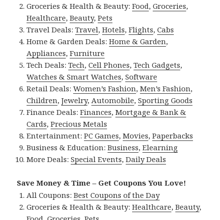
Groceries & Health & Beauty:
Food
,
Groceries
,
Healthcare
,
Beauty
,
Pets
Travel Deals:
Travel
,
Hotels
,
Flights
,
Cabs
Home & Garden Deals:
Home & Garden
,
Appliances
,
Furniture
Tech Deals:
Tech
,
Cell Phones
,
Tech Gadgets
,
Watches & Smart Watches
,
Software
Retail Deals:
Women’s Fashion
,
Men’s Fashion
,
Children
,
Jewelry
,
Automobile
,
Sporting Goods
Finance Deals:
Finances
,
Mortgage & Bank &
Cards
,
Precious Metals
Entertainment:
PC Games
,
Movies
,
Paperbacks
Business & Education:
Business
,
Elearning
More Deals:
Special Events
,
Daily Deals
Save Money & Time – Get Coupons You Love!
All Coupons:
Best Coupons of the Day
Groceries & Health & Beauty:
Healthcare
,
Beauty
,
Food
,
Groceries
,
Pets