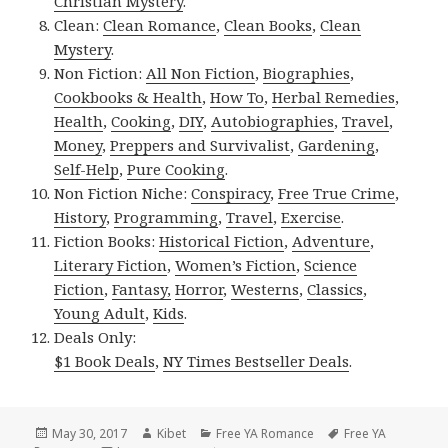
Christian Mystery
.
Clean:
Clean Romance
,
Clean Books
,
Clean
Mystery
.
Non Fiction:
All Non Fiction
,
Biographies
,
Cookbooks & Health
,
How To
,
Herbal Remedies
,
Health
,
Cooking
,
DIY
,
Autobiographies
,
Travel
,
Money
,
Preppers and Survivalist
,
Gardening
,
Self-Help
,
Pure Cooking
.
Non Fiction Niche:
Conspiracy
,
Free True Crime
,
History
,
Programming
,
Travel
,
Exercise
.
Fiction Books:
Historical Fiction
,
Adventure
,
Literary Fiction
,
Women’s Fiction
,
Science
Fiction
,
Fantasy,
Horror
,
Westerns
,
Classics
,
Young Adult
,
Kids
.
Deals Only:
$1 Book Deals
,
NY Times Bestseller Deals
.
Posted
May 30, 2017
Author
Kibet
Categories
Free YA Romance
Tags
Free YA