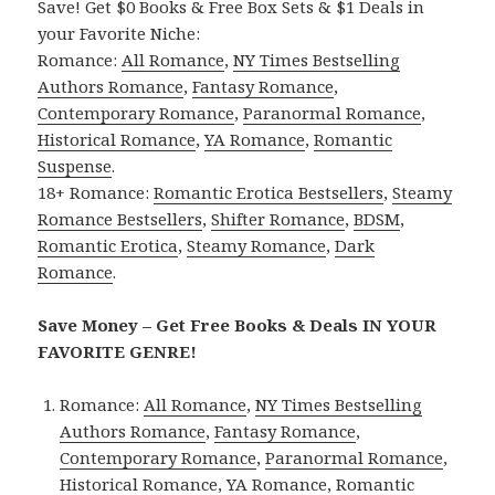
Save! Get $0 Books & Free Box Sets & $1 Deals in
your Favorite Niche:
Romance:
All Romance
,
NY Times Bestselling
Authors Romance
,
Fantasy Romance
,
Contemporary Romance
,
Paranormal Romance
,
Historical Romance
,
YA Romance
,
Romantic
Suspense
.
18+ Romance:
Romantic Erotica Bestsellers
,
Steamy
Romance Bestsellers
,
Shifter Romance
,
BDSM
,
Romantic Erotica
,
Steamy Romance
,
Dark
Romance
.
Save Money – Get Free Books & Deals IN YOUR
FAVORITE GENRE!
Romance:
All Romance
,
NY Times Bestselling
Authors Romance
,
Fantasy Romance
,
Contemporary Romance
,
Paranormal Romance
,
Historical Romance
,
YA Romance
,
Romantic