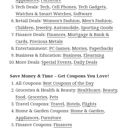
Tech Deals:
Tech
,
Cell Phones
,
Tech Gadgets
,
Watches & Smart Watches
,
Software
Retail Deals:
Women’s Fashion
,
Men’s Fashion
,
Children
,
Jewelry
,
Automobile
,
Sporting Goods
Finance Deals:
Finances
,
Mortgage & Bank &
Cards
,
Precious Metals
Entertainment:
PC Games
,
Movies
,
Paperbacks
Business & Education:
Business
,
Elearning
More Deals:
Special Events
,
Daily Deals
Save Money & Time – Get Coupons You Love!
All Coupons:
Best Coupons of the Day
Groceries & Health & Beauty:
Healthcare
,
Beauty
,
Food
,
Groceries
,
Pets
Travel Coupons:
Travel
,
Hotels
,
Flights
Home & Garden Coupons:
Home & Garden
,
Appliances
,
Furniture
Finance Coupons:
Finances