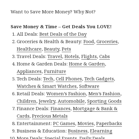
Want to Save More Money? Why Not?
Save Money & Time – Get Deals You LOVE!
All Deals:
Best Deals of the Day
Groceries & Health & Beauty:
Food
,
Groceries
,
Healthcare
,
Beauty
,
Pets
Travel Deals:
Travel
,
Hotels
,
Flights
,
Cabs
Home & Garden Deals:
Home & Garden
,
Appliances
,
Furniture
Tech Deals:
Tech
,
Cell Phones
,
Tech Gadgets
,
Watches & Smart Watches
,
Software
Retail Deals:
Women’s Fashion
,
Men’s Fashion
,
Children
,
Jewelry
,
Automobile
,
Sporting Goods
Finance Deals:
Finances
,
Mortgage & Bank &
Cards
,
Precious Metals
Entertainment:
PC Games
,
Movies
,
Paperbacks
Business & Education:
Business
,
Elearning
More Deals:
Special Events
,
Daily Deals