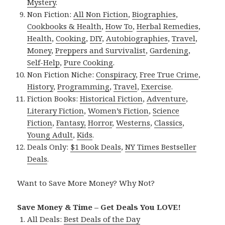
Mystery
.
Non Fiction:
All Non Fiction
,
Biographies
,
Cookbooks & Health
,
How To
,
Herbal Remedies
,
Health
,
Cooking
,
DIY
,
Autobiographies
,
Travel
,
Money
,
Preppers and Survivalist
,
Gardening
,
Self-Help
,
Pure Cooking
.
Non Fiction Niche:
Conspiracy
,
Free True Crime
,
History
,
Programming
,
Travel
,
Exercise
.
Fiction Books:
Historical Fiction
,
Adventure
,
Literary Fiction
,
Women’s Fiction
,
Science
Fiction
,
Fantasy,
Horror
,
Westerns
,
Classics
,
Young Adult
,
Kids
.
Deals Only:
$1 Book Deals
,
NY Times Bestseller
Deals
.
Want to Save More Money? Why Not?
Save Money & Time – Get Deals You LOVE!
All Deals:
Best Deals of the Day