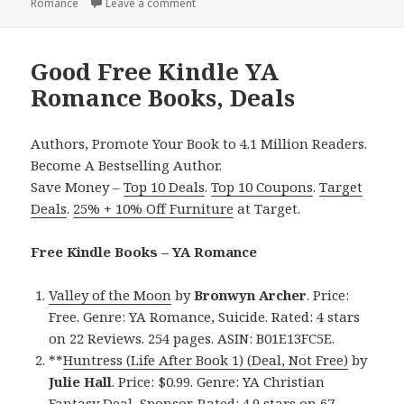
Romance
on
Leave a comment
on Contemporary, Good Free Kindle YA
Good Free Kindle YA
Romance Books, Deals
Authors, Promote Your Book to 4.1 Million Readers.
Become A Bestselling Author.
Save Money –
Top 10 Deals
.
Top 10 Coupons
.
Target
Deals
.
25% + 10% Off Furniture
at Target.
Free Kindle Books – YA Romance
Valley of the Moon
by
Bronwyn Archer
. Price:
Free. Genre: YA Romance, Suicide. Rated: 4 stars
on 22 Reviews. 254 pages. ASIN: B01E13FC5E.
**
Huntress (Life After Book 1) (Deal, Not Free)
by
Julie Hall
. Price: $0.99. Genre: YA Christian
Fantasy Deal, Sponsor. Rated: 4.9 stars on 67