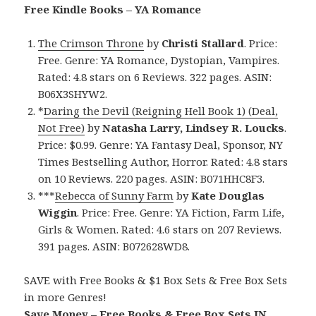
Free Kindle Books – YA Romance
The Crimson Throne
by
Christi Stallard
. Price:
Free. Genre: YA Romance, Dystopian, Vampires.
Rated: 4.8 stars on 6 Reviews. 322 pages. ASIN:
B06X3SHYW2.
*
Daring the Devil (Reigning Hell Book 1) (Deal,
Not Free)
by
Natasha Larry, Lindsey R. Loucks
.
Price: $0.99. Genre: YA Fantasy Deal, Sponsor, NY
Times Bestselling Author, Horror. Rated: 4.8 stars
on 10 Reviews. 220 pages. ASIN: B071HHC8F3.
***
Rebecca of Sunny Farm
by
Kate Douglas
Wiggin
. Price: Free. Genre: YA Fiction, Farm Life,
Girls & Women. Rated: 4.6 stars on 207 Reviews.
391 pages. ASIN: B072628WD8.
SAVE with Free Books & $1 Box Sets & Free Box Sets
in more Genres!
Save Money – Free Books & Free Box Sets IN