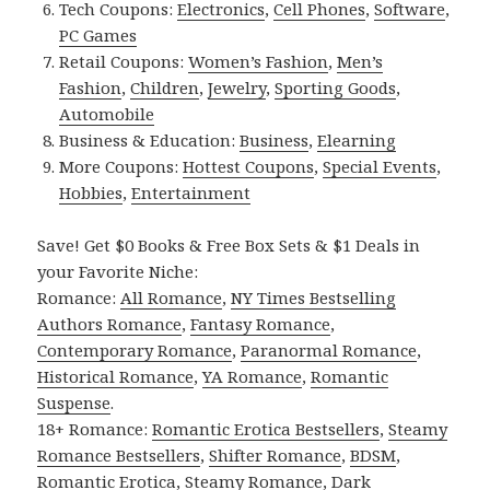
Tech Coupons:
Electronics
,
Cell Phones
,
Software
,
PC Games
Retail Coupons:
Women’s Fashion
,
Men’s
Fashion
,
Children
,
Jewelry
,
Sporting Goods
,
Automobile
Business & Education:
Business
,
Elearning
More Coupons:
Hottest Coupons
,
Special Events
,
Hobbies
,
Entertainment
Save! Get $0 Books & Free Box Sets & $1 Deals in
your Favorite Niche:
Romance:
All Romance
,
NY Times Bestselling
Authors Romance
,
Fantasy Romance
,
Contemporary Romance
,
Paranormal Romance
,
Historical Romance
,
YA Romance
,
Romantic
Suspense
.
18+ Romance:
Romantic Erotica Bestsellers
,
Steamy
Romance Bestsellers
,
Shifter Romance
,
BDSM
,
Romantic Erotica
,
Steamy Romance
,
Dark