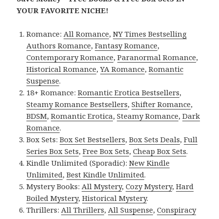
YOUR FAVORITE NICHE!
Romance:
All Romance
,
NY Times Bestselling
Authors Romance
,
Fantasy Romance
,
Contemporary Romance
,
Paranormal Romance
,
Historical Romance
,
YA Romance
,
Romantic
Suspense
.
18+ Romance:
Romantic Erotica Bestsellers
,
Steamy Romance Bestsellers
,
Shifter Romance
,
BDSM
,
Romantic Erotica
,
Steamy Romance
,
Dark
Romance
.
Box Sets:
Box Set Bestsellers
,
Box Sets Deals
,
Full
Series Box Sets
,
Free Box Sets
,
Cheap Box Sets
.
Kindle Unlimited (Sporadic):
New Kindle
Unlimited
,
Best Kindle Unlimited
.
Mystery Books:
All Mystery
,
Cozy Mystery
,
Hard
Boiled Mystery
,
Historical Mystery
.
Thrillers:
All Thrillers
,
All Suspense
,
Conspiracy