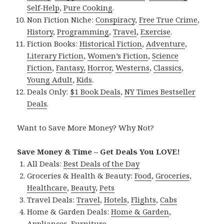
Self-Help
,
Pure Cooking
.
Non Fiction Niche:
Conspiracy
,
Free True Crime
,
History
,
Programming
,
Travel
,
Exercise
.
Fiction Books:
Historical Fiction
,
Adventure
,
Literary Fiction
,
Women’s Fiction
,
Science
Fiction
,
Fantasy,
Horror
,
Westerns
,
Classics
,
Young Adult
,
Kids
.
Deals Only:
$1 Book Deals
,
NY Times Bestseller
Deals
.
Want to Save More Money? Why Not?
Save Money & Time – Get Deals You LOVE!
All Deals:
Best Deals of the Day
Groceries & Health & Beauty:
Food
,
Groceries
,
Healthcare
,
Beauty
,
Pets
Travel Deals:
Travel
,
Hotels
,
Flights
,
Cabs
Home & Garden Deals:
Home & Garden
,
Appliances
,
Furniture