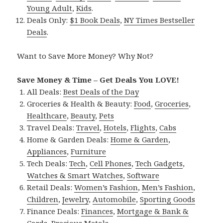
Young Adult
,
Kids
.
Deals Only:
$1 Book Deals
,
NY Times Bestseller
Deals
.
Want to Save More Money? Why Not?
Save Money & Time – Get Deals You LOVE!
All Deals:
Best Deals of the Day
Groceries & Health & Beauty:
Food
,
Groceries
,
Healthcare
,
Beauty
,
Pets
Travel Deals:
Travel
,
Hotels
,
Flights
,
Cabs
Home & Garden Deals:
Home & Garden
,
Appliances
,
Furniture
Tech Deals:
Tech
,
Cell Phones
,
Tech Gadgets
,
Watches & Smart Watches
,
Software
Retail Deals:
Women’s Fashion
,
Men’s Fashion
,
Children
,
Jewelry
,
Automobile
,
Sporting Goods
Finance Deals:
Finances
,
Mortgage & Bank &
Cards
,
Precious Metals