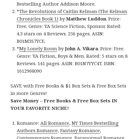
Bestselling Author Addison Moore.
*
The Revolutions of Caitlin Kelman (The Kelman
Chronicles Book 1)
by
Matthew Luddon
. Price:
Free. Genre: YA Science Fiction, Sponsor. Rated:
4.3 stars on 4 Reviews. 256 pages. ASIN:
B01M3S7YCE.
*
My Lonely Room
by
John A. Vikara
. Price: Free.
Genre: YA Fiction, Boys & Men. Rated: 5 stars on 8
Reviews. 141 pages. ASIN: B01N7YYC4T. ISBN:
1612968090
SAVE with Free Books & $1 Box Sets & Free Box Sets
in more Genres!
Save Money – Free Books & Free Box Sets IN
YOUR FAVORITE NICHE!
Romance:
All Romance
,
NY Times Bestselling
Authors Romance
,
Fantasy Romance
,
Contemporary Romance
,
Paranormal Romance
,