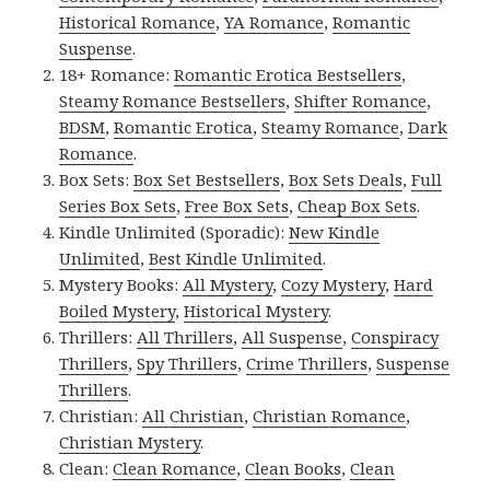
Historical Romance
,
YA Romance
,
Romantic
Suspense
.
18+ Romance:
Romantic Erotica Bestsellers
,
Steamy Romance Bestsellers
,
Shifter Romance
,
BDSM
,
Romantic Erotica
,
Steamy Romance
,
Dark
Romance
.
Box Sets:
Box Set Bestsellers
,
Box Sets Deals
,
Full
Series Box Sets
,
Free Box Sets
,
Cheap Box Sets
.
Kindle Unlimited (Sporadic):
New Kindle
Unlimited
,
Best Kindle Unlimited
.
Mystery Books:
All Mystery
,
Cozy Mystery
,
Hard
Boiled Mystery
,
Historical Mystery
.
Thrillers:
All Thrillers
,
All Suspense
,
Conspiracy
Thrillers
,
Spy Thrillers
,
Crime Thrillers
,
Suspense
Thrillers
.
Christian:
All Christian
,
Christian Romance
,
Christian Mystery
.
Clean:
Clean Romance
,
Clean Books
,
Clean