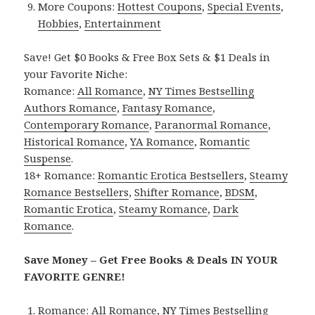
More Coupons:
Hottest Coupons
,
Special Events
,
Hobbies
,
Entertainment
Save! Get $0 Books & Free Box Sets & $1 Deals in
your Favorite Niche:
Romance:
All Romance
,
NY Times Bestselling
Authors Romance
,
Fantasy Romance
,
Contemporary Romance
,
Paranormal Romance
,
Historical Romance
,
YA Romance
,
Romantic
Suspense
.
18+ Romance:
Romantic Erotica Bestsellers
,
Steamy
Romance Bestsellers
,
Shifter Romance
,
BDSM
,
Romantic Erotica
,
Steamy Romance
,
Dark
Romance
.
Save Money – Get Free Books & Deals IN YOUR
FAVORITE GENRE!
Romance:
All Romance
,
NY Times Bestselling