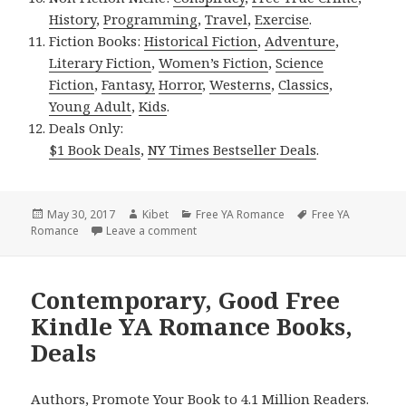
History
,
Programming
,
Travel
,
Exercise
.
Fiction Books:
Historical Fiction
,
Adventure
,
Literary Fiction
,
Women’s Fiction
,
Science
Fiction
,
Fantasy,
Horror
,
Westerns
,
Classics
,
Young Adult
,
Kids
.
Deals Only:
$1 Book Deals
,
NY Times Bestseller Deals
.
Posted
May 30, 2017
Author
Kibet
Categories
Free YA Romance
Tags
Free YA
Romance
on
Leave a comment
on New York Times, USA Today & Wall St
Contemporary, Good Free
Kindle YA Romance Books,
Deals
Authors, Promote Your Book to 4.1 Million Readers.