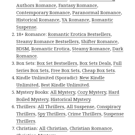
Authors Romance
,
Fantasy Romance
,
Contemporary Romance
,
Paranormal Romance
,
Historical Romance
,
YA Romance
,
Romantic
Suspense
.
18+ Romance:
Romantic Erotica Bestsellers
,
Steamy Romance Bestsellers
,
Shifter Romance
,
BDSM
,
Romantic Erotica
,
Steamy Romance
,
Dark
Romance
.
Box Sets:
Box Set Bestsellers
,
Box Sets Deals
,
Full
Series Box Sets
,
Free Box Sets
,
Cheap Box Sets
.
Kindle Unlimited (Sporadic):
New Kindle
Unlimited
,
Best Kindle Unlimited
.
Mystery Books:
All Mystery
,
Cozy Mystery
,
Hard
Boiled Mystery
,
Historical Mystery
.
Thrillers:
All Thrillers
,
All Suspense
,
Conspiracy
Thrillers
,
Spy Thrillers
,
Crime Thrillers
,
Suspense
Thrillers
.
Christian:
All Christian
,
Christian Romance
,