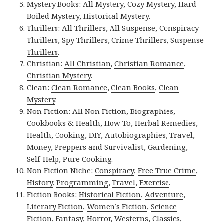
Mystery Books:
All Mystery
,
Cozy Mystery
,
Hard
Boiled Mystery
,
Historical Mystery
.
Thrillers:
All Thrillers
,
All Suspense
,
Conspiracy
Thrillers
,
Spy Thrillers
,
Crime Thrillers
,
Suspense
Thrillers
.
Christian:
All Christian
,
Christian Romance
,
Christian Mystery
.
Clean:
Clean Romance
,
Clean Books
,
Clean
Mystery
.
Non Fiction:
All Non Fiction
,
Biographies
,
Cookbooks & Health
,
How To
,
Herbal Remedies
,
Health
,
Cooking
,
DIY
,
Autobiographies
,
Travel
,
Money
,
Preppers and Survivalist
,
Gardening
,
Self-Help
,
Pure Cooking
.
Non Fiction Niche:
Conspiracy
,
Free True Crime
,
History
,
Programming
,
Travel
,
Exercise
.
Fiction Books:
Historical Fiction
,
Adventure
,
Literary Fiction
,
Women’s Fiction
,
Science
Fiction
,
Fantasy,
Horror
,
Westerns
,
Classics
,