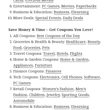
Entertainment:
PC Games
,
Movies
,
Paperbacks
Business & Education:
Business
,
Elearning
More Deals:
Special Events
,
Daily Deals
Save Money & Time – Get Coupons You Love!
All Coupons:
Best Coupons of the Day
Groceries & Health & Beauty:
Healthcare
,
Beauty
,
Food
,
Groceries
,
Pets
Travel Coupons:
Travel
,
Hotels
,
Flights
Home & Garden Coupons:
Home & Garden
,
Appliances
,
Furniture
Finance Coupons:
Finances
Tech Coupons:
Electronics
,
Cell Phones
,
Software
,
PC Games
Retail Coupons:
Women’s Fashion
,
Men’s
Fashion
,
Children
,
Jewelry
,
Sporting Goods
,
Automobile
Business & Education:
Business
,
Elearning