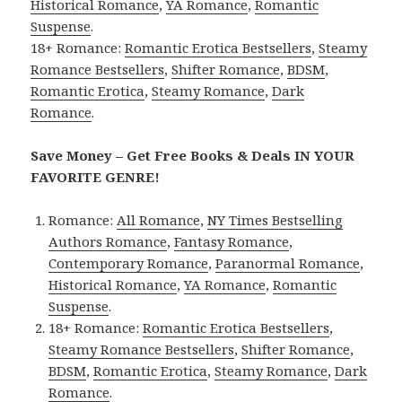
Historical Romance
,
YA Romance
,
Romantic
Suspense
.
18+ Romance:
Romantic Erotica Bestsellers
,
Steamy
Romance Bestsellers
,
Shifter Romance
,
BDSM
,
Romantic Erotica
,
Steamy Romance
,
Dark
Romance
.
Save Money – Get Free Books & Deals IN YOUR
FAVORITE GENRE!
Romance:
All Romance
,
NY Times Bestselling
Authors Romance
,
Fantasy Romance
,
Contemporary Romance
,
Paranormal Romance
,
Historical Romance
,
YA Romance
,
Romantic
Suspense
.
18+ Romance:
Romantic Erotica Bestsellers
,
Steamy Romance Bestsellers
,
Shifter Romance
,
BDSM
,
Romantic Erotica
,
Steamy Romance
,
Dark
Romance
.