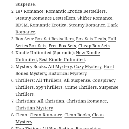
Suspense
.
18+ Romance:
Romantic Erotica Bestsellers
,
Steamy Romance Bestsellers
,
Shifter Romance
,
BDSM
,
Romantic Erotica
,
Steamy Romance
,
Dark
Romance
.
Box Sets:
Box Set Bestsellers
,
Box Sets Deals
,
Full
Series Box Sets
,
Free Box Sets
,
Cheap Box Sets
.
Kindle Unlimited (Sporadic):
New Kindle
Unlimited
,
Best Kindle Unlimited
.
Mystery Books:
All Mystery
,
Cozy Mystery
,
Hard
Boiled Mystery
,
Historical Mystery
.
Thrillers:
All Thrillers
,
All Suspense
,
Conspiracy
Thrillers
,
Spy Thrillers
,
Crime Thrillers
,
Suspense
Thrillers
.
Christian:
All Christian
,
Christian Romance
,
Christian Mystery
.
Clean:
Clean Romance
,
Clean Books
,
Clean
Mystery
.
Non Fiction:
All Non Fiction
,
Biographies
,