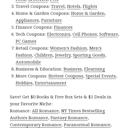
Travel Coupons:
Travel
,
Hotels
,
Flights
Home & Garden Coupons:
Home & Garden
,
Appliances
,
Furniture
Finance Coupons:
Finances
Tech Coupons:
Electronics
,
Cell Phones
,
Software
,
PC Games
Retail Coupons:
Women’s Fashion
,
Men’s
Fashion
,
Children
,
Jewelry
,
Sporting Goods
,
Automobile
Business & Education:
Business
,
Elearning
More Coupons:
Hottest Coupons
,
Special Events
,
Hobbies
,
Entertainment
Save! Get $0 Books & Free Box Sets & $1 Deals in
your Favorite Niche:
Romance:
All Romance
,
NY Times Bestselling
Authors Romance
,
Fantasy Romance
,
Contemporary Romance
,
Paranormal Romance
,