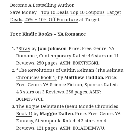
Become A Bestselling Author.
Save Money –
Top 10 Deals
.
Top 10 Coupons
.
Target
Deals
.
25% + 10% Off Furniture
at Target.
Free Kindle Books – YA Romance
*
Stray
by
Joni Johnson
. Price: Free. Genre: YA
Romance, Contemporary. Rated: 4.6 stars on 11
Reviews. 250 pages. ASIN: B06XT9K8KL.
*
The Revolutions of Caitlin Kelman (The Kelman
Chronicles Book 1)
by
Matthew Luddon
. Price:
Free. Genre: YA Science Fiction, Sponsor. Rated:
4.3 stars on 3 Reviews. 256 pages. ASIN:
B01M3S7YCE.
The Rogue Debutante (Beau Monde Chronicles
Book 1)
by
Maggie Dallen
. Price: Free. Genre: YA
Fantasy, Steampunk. Rated: 4.3 stars on 4
Reviews. 121 pages. ASIN: B01AH4EMWU.