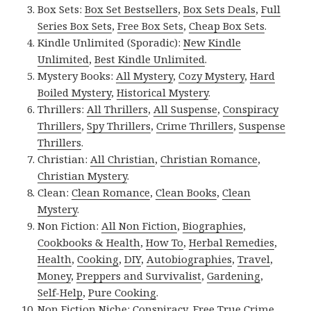
Box Sets:
Box Set Bestsellers
,
Box Sets Deals
,
Full
Series Box Sets
,
Free Box Sets
,
Cheap Box Sets
.
Kindle Unlimited (Sporadic):
New Kindle
Unlimited
,
Best Kindle Unlimited
.
Mystery Books:
All Mystery
,
Cozy Mystery
,
Hard
Boiled Mystery
,
Historical Mystery
.
Thrillers:
All Thrillers
,
All Suspense
,
Conspiracy
Thrillers
,
Spy Thrillers
,
Crime Thrillers
,
Suspense
Thrillers
.
Christian:
All Christian
,
Christian Romance
,
Christian Mystery
.
Clean:
Clean Romance
,
Clean Books
,
Clean
Mystery
.
Non Fiction:
All Non Fiction
,
Biographies
,
Cookbooks & Health
,
How To
,
Herbal Remedies
,
Health
,
Cooking
,
DIY
,
Autobiographies
,
Travel
,
Money
,
Preppers and Survivalist
,
Gardening
,
Self-Help
,
Pure Cooking
.
Non Fiction Niche:
Conspiracy
,
Free True Crime
,