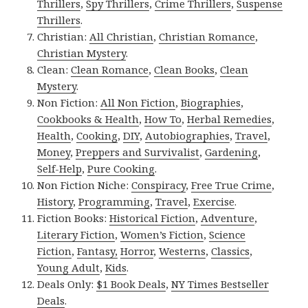
Thrillers
,
Spy Thrillers
,
Crime Thrillers
,
Suspense
Thrillers
.
Christian:
All Christian
,
Christian Romance
,
Christian Mystery
.
Clean:
Clean Romance
,
Clean Books
,
Clean
Mystery
.
Non Fiction:
All Non Fiction
,
Biographies
,
Cookbooks & Health
,
How To
,
Herbal Remedies
,
Health
,
Cooking
,
DIY
,
Autobiographies
,
Travel
,
Money
,
Preppers and Survivalist
,
Gardening
,
Self-Help
,
Pure Cooking
.
Non Fiction Niche:
Conspiracy
,
Free True Crime
,
History
,
Programming
,
Travel
,
Exercise
.
Fiction Books:
Historical Fiction
,
Adventure
,
Literary Fiction
,
Women’s Fiction
,
Science
Fiction
,
Fantasy,
Horror
,
Westerns
,
Classics
,
Young Adult
,
Kids
.
Deals Only:
$1 Book Deals
,
NY Times Bestseller
Deals
.