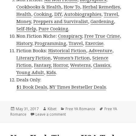
Cookbooks & Health
,
How To
,
Herbal Remedies
,
Health
,
Cooking
,
DIY
,
Autobiographies
,
Travel
,
Money
,
Preppers and Survivalist
,
Gardening
,
Self-Help
,
Pure Cooking
.
Non Fiction Niche:
Conspiracy
,
Free True Crime
,
History
,
Programming
,
Travel
,
Exercise
.
Fiction Books:
Historical Fiction
,
Adventure
,
Literary Fiction
,
Women’s Fiction
,
Science
Fiction
,
Fantasy,
Horror
,
Westerns
,
Classics
,
Young Adult
,
Kids
.
Deals Only:
$1 Book Deals
,
NY Times Bestseller Deals
.
Posted
May 31, 2017
Author
Kibet
Categories
Free YA Romance
Tags
Free YA
Romance
on
Leave a comment
on Great Free Kindle YA Romance Books