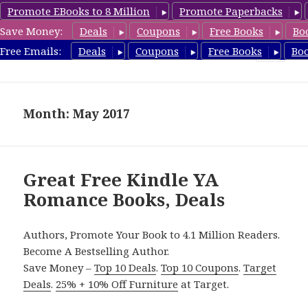
Promote EBooks to 8 Million
Promote Paperbacks
Save Money:
Deals
Coupons
Free Books
Bo
YARomanceBooks.com
Free Emails:
Deals
Coupons
Free Books
Bo
MENU
AND
WIDGETS
Month: May 2017
Great Free Kindle YA
Romance Books, Deals
Authors, Promote Your Book to 4.1 Million Readers.
Become A Bestselling Author.
Save Money –
Top 10 Deals
.
Top 10 Coupons
.
Target
Deals
.
25% + 10% Off Furniture
at Target.