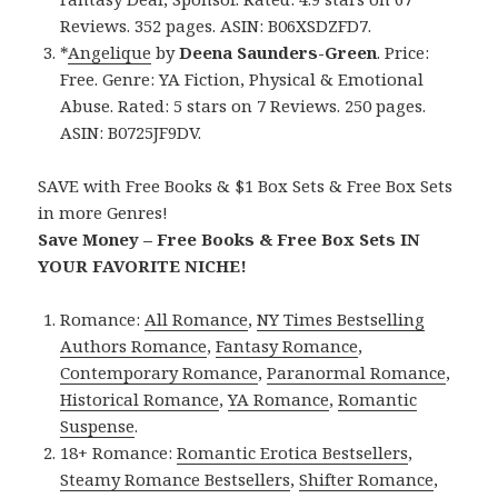
Reviews. 352 pages. ASIN: B06XSDZFD7.
*
Angelique
by
Deena Saunders-Green
. Price:
Free. Genre: YA Fiction, Physical & Emotional
Abuse. Rated: 5 stars on 7 Reviews. 250 pages.
ASIN: B0725JF9DV.
SAVE with Free Books & $1 Box Sets & Free Box Sets
in more Genres!
Save Money – Free Books & Free Box Sets IN
YOUR FAVORITE NICHE!
Romance:
All Romance
,
NY Times Bestselling
Authors Romance
,
Fantasy Romance
,
Contemporary Romance
,
Paranormal Romance
,
Historical Romance
,
YA Romance
,
Romantic
Suspense
.
18+ Romance:
Romantic Erotica Bestsellers
,
Steamy Romance Bestsellers
,
Shifter Romance
,