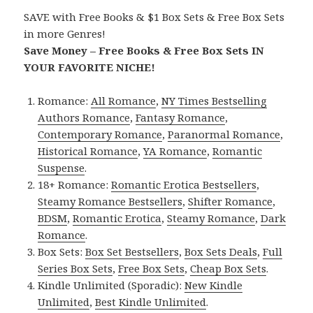
SAVE with Free Books & $1 Box Sets & Free Box Sets
in more Genres!
Save Money – Free Books & Free Box Sets IN
YOUR FAVORITE NICHE!
Romance:
All Romance
,
NY Times Bestselling
Authors Romance
,
Fantasy Romance
,
Contemporary Romance
,
Paranormal Romance
,
Historical Romance
,
YA Romance
,
Romantic
Suspense
.
18+ Romance:
Romantic Erotica Bestsellers
,
Steamy Romance Bestsellers
,
Shifter Romance
,
BDSM
,
Romantic Erotica
,
Steamy Romance
,
Dark
Romance
.
Box Sets:
Box Set Bestsellers
,
Box Sets Deals
,
Full
Series Box Sets
,
Free Box Sets
,
Cheap Box Sets
.
Kindle Unlimited (Sporadic):
New Kindle
Unlimited
,
Best Kindle Unlimited
.