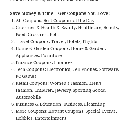
Save Money & Time – Get Coupons You Love!
All Coupons:
Best Coupons of the Day
Groceries & Health & Beauty:
Healthcare
,
Beauty
,
Food
,
Groceries
,
Pets
Travel Coupons:
Travel
,
Hotels
,
Flights
Home & Garden Coupons:
Home & Garden
,
Appliances
,
Furniture
Finance Coupons:
Finances
Tech Coupons:
Electronics
,
Cell Phones
,
Software
,
PC Games
Retail Coupons:
Women’s Fashion
,
Men’s
Fashion
,
Children
,
Jewelry
,
Sporting Goods
,
Automobile
Business & Education:
Business
,
Elearning
More Coupons:
Hottest Coupons
,
Special Events
,
Hobbies
,
Entertainment