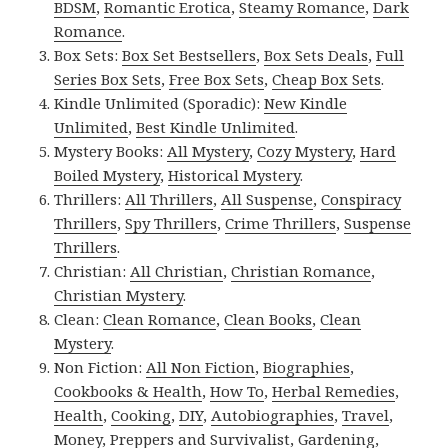
BDSM
,
Romantic Erotica
,
Steamy Romance
,
Dark
Romance
.
Box Sets:
Box Set Bestsellers
,
Box Sets Deals
,
Full
Series Box Sets
,
Free Box Sets
,
Cheap Box Sets
.
Kindle Unlimited (Sporadic):
New Kindle
Unlimited
,
Best Kindle Unlimited
.
Mystery Books:
All Mystery
,
Cozy Mystery
,
Hard
Boiled Mystery
,
Historical Mystery
.
Thrillers:
All Thrillers
,
All Suspense
,
Conspiracy
Thrillers
,
Spy Thrillers
,
Crime Thrillers
,
Suspense
Thrillers
.
Christian:
All Christian
,
Christian Romance
,
Christian Mystery
.
Clean:
Clean Romance
,
Clean Books
,
Clean
Mystery
.
Non Fiction:
All Non Fiction
,
Biographies
,
Cookbooks & Health
,
How To
,
Herbal Remedies
,
Health
,
Cooking
,
DIY
,
Autobiographies
,
Travel
,
Money
,
Preppers and Survivalist
,
Gardening
,