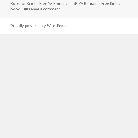
Book for Kindle
on
,
Free YA Romance
Tags
YA Romance Free Kindle
book
Leave a comment
on Unmissable Free Kindle Historical Roman
Proudly powered by WordPress