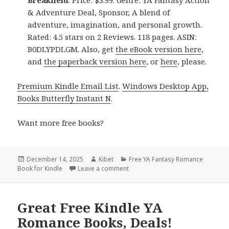
& Adventure Deal, Sponsor, A blend of
adventure, imagination, and personal growth.
Rated: 4.5 stars on 2 Reviews. 118 pages. ASIN:
B0DLYPDLGM. Also, get
the eBook version here
,
and
the paperback version here
, or
here
, please.
Premium Kindle Email List
.
Windows Desktop App,
Books Butterfly Instant N
.
Want more free books?
Posted
December 14, 2025
Author
Kibet
Categories
Free YA Fantasy Romance
Book for Kindle
on
Leave a comment
on Free Kindle YA Romance & YA F
Great Free Kindle YA
Romance Books, Deals!