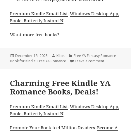
Premium Kindle Email List
.
Windows Desktop App,
Books Butterfly Instant N
.
Want more free books?
Posted
December 13, 2025
Author
Kibet
Categories
Free YA Fantasy Romance
Book for Kindle
on
,
Free YA Romance
Leave a comment
on Great Free K
Charming Free Kindle YA
Romance Books, Deals!
Premium Kindle Email List
.
Windows Desktop App,
Books Butterfly Instant N
.
Promote Your Book
to 4 Million Readers.
Become A