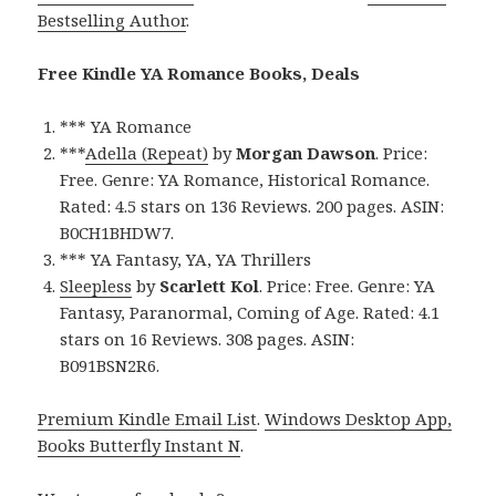
Bestselling Author
.
Free Kindle YA Romance Books, Deals
*** YA Romance
***
Adella (Repeat)
by
Morgan Dawson
. Price:
Free. Genre: YA Romance, Historical Romance.
Rated: 4.5 stars on 136 Reviews. 200 pages. ASIN:
B0CH1BHDW7.
*** YA Fantasy, YA, YA Thrillers
Sleepless
by
Scarlett Kol
. Price: Free. Genre: YA
Fantasy, Paranormal, Coming of Age. Rated: 4.1
stars on 16 Reviews. 308 pages. ASIN:
B091BSN2R6.
Premium Kindle Email List
.
Windows Desktop App,
Books Butterfly Instant N
.