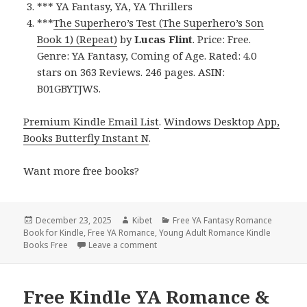
*** YA Fantasy, YA, YA Thrillers
***
The Superhero’s Test (The Superhero’s Son
Book 1) (Repeat)
by
Lucas Flint
. Price: Free.
Genre: YA Fantasy, Coming of Age. Rated: 4.0
stars on 363 Reviews. 246 pages. ASIN:
B01GBYTJWS.
Premium Kindle Email List
.
Windows Desktop App,
Books Butterfly Instant N
.
Want more free books?
Posted
December 23, 2025
Author
Kibet
Categories
Free YA Fantasy Romance
Book for Kindle
on
,
Free YA Romance
,
Young Adult Romance Kindle
Books Free
Leave a comment
on Free Kindle YA Romance & YA Fanta
Free Kindle YA Romance &