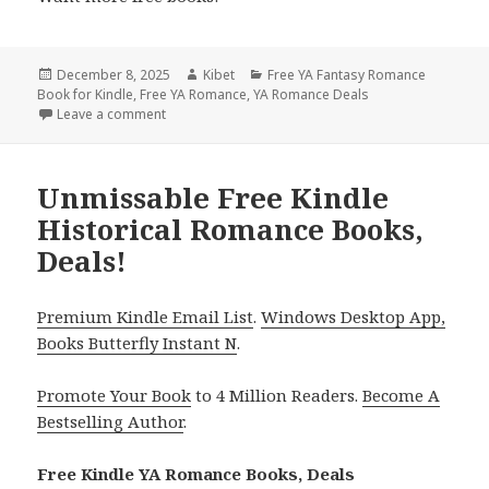
Posted
December 8, 2025
Author
Kibet
Categories
Free YA Fantasy Romance
Book for Kindle
on
,
Free YA Romance
,
YA Romance Deals
Leave a comment
on Charming Free Kindle YA Romance Books, Deals!
Unmissable Free Kindle
Historical Romance Books,
Deals!
Premium Kindle Email List
.
Windows Desktop App,
Books Butterfly Instant N
.
Promote Your Book
to 4 Million Readers.
Become A
Bestselling Author
.
Free Kindle YA Romance Books, Deals