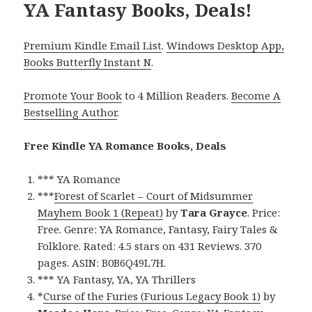
YA Fantasy Books, Deals!
Premium Kindle Email List
.
Windows Desktop App,
Books Butterfly Instant N
.
Promote Your Book
to 4 Million Readers.
Become A
Bestselling Author
.
Free Kindle YA Romance Books, Deals
*** YA Romance
***
Forest of Scarlet – Court of Midsummer
Mayhem Book 1 (Repeat)
by
Tara Grayce
. Price:
Free. Genre: YA Romance, Fantasy, Fairy Tales &
Folklore. Rated: 4.5 stars on 431 Reviews. 370
pages. ASIN: B0B6Q49L7H.
*** YA Fantasy, YA, YA Thrillers
*
Curse of the Furies (Furious Legacy Book 1)
by