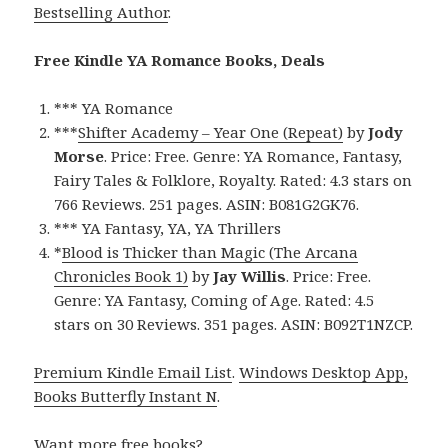
Bestselling Author
.
Free Kindle YA Romance Books, Deals
*** YA Romance
***
Shifter Academy – Year One (Repeat)
by
Jody
Morse
. Price: Free. Genre: YA Romance, Fantasy,
Fairy Tales & Folklore, Royalty. Rated: 4.3 stars on
766 Reviews. 251 pages. ASIN: B081G2GK76.
*** YA Fantasy, YA, YA Thrillers
*
Blood is Thicker than Magic (The Arcana
Chronicles Book 1)
by
Jay Willis
. Price: Free.
Genre: YA Fantasy, Coming of Age. Rated: 4.5
stars on 30 Reviews. 351 pages. ASIN: B092T1NZCP.
Premium Kindle Email List
.
Windows Desktop App,
Books Butterfly Instant N
.
Want more free books?