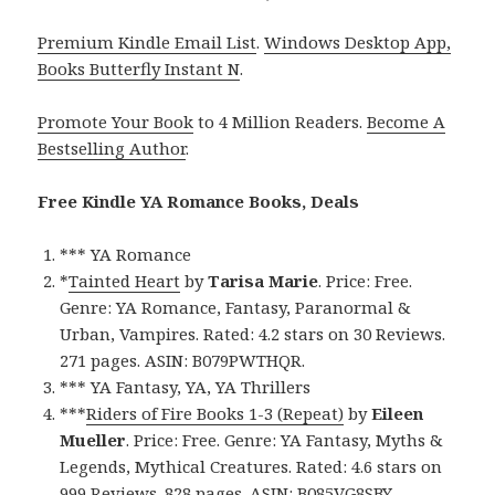
Premium Kindle Email List
.
Windows Desktop App,
Books Butterfly Instant N
.
Promote Your Book
to 4 Million Readers.
Become A
Bestselling Author
.
Free Kindle YA Romance Books, Deals
*** YA Romance
*
Tainted Heart
by
Tarisa Marie
. Price: Free.
Genre: YA Romance, Fantasy, Paranormal &
Urban, Vampires. Rated: 4.2 stars on 30 Reviews.
271 pages. ASIN: B079PWTHQR.
*** YA Fantasy, YA, YA Thrillers
***
Riders of Fire Books 1-3 (Repeat)
by
Eileen
Mueller
. Price: Free. Genre: YA Fantasy, Myths &
Legends, Mythical Creatures. Rated: 4.6 stars on
999 Reviews. 828 pages. ASIN: B085VG8SBY.