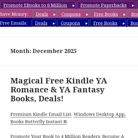
Promote EBooks to 8 Million
Promote Paperbacks
Save Money:
Deals
Coupons
Free Books
Bo
YARomanceBooks.com
Free Emails:
Deals
Coupons
Free Books
Bo
MENU
AND
WIDGETS
Month: December 2025
Magical Free Kindle YA
Romance & YA Fantasy
Books, Deals!
Premium Kindle Email List
.
Windows Desktop App,
Books Butterfly Instant N
.
Promote Your Book
to 4 Million Readers.
Become A