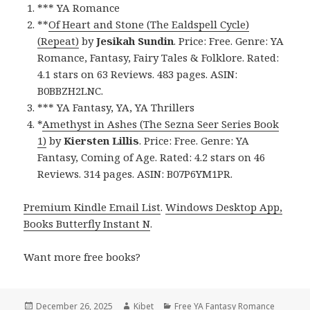
*** YA Romance
**
Of Heart and Stone (The Ealdspell Cycle)
(Repeat)
by
Jesikah Sundin
. Price: Free. Genre: YA
Romance, Fantasy, Fairy Tales & Folklore. Rated:
4.1 stars on 63 Reviews. 483 pages. ASIN:
B0BBZH2LNC.
*** YA Fantasy, YA, YA Thrillers
*
Amethyst in Ashes (The Sezna Seer Series Book
1)
by
Kiersten Lillis
. Price: Free. Genre: YA
Fantasy, Coming of Age. Rated: 4.2 stars on 46
Reviews. 314 pages. ASIN: B07P6YM1PR.
Premium Kindle Email List
.
Windows Desktop App,
Books Butterfly Instant N
.
Want more free books?
Posted
December 26, 2025
Author
Kibet
Categories
Free YA Fantasy Romance