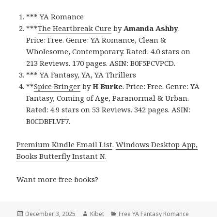
*** YA Romance
***
The Heartbreak Cure
by
Amanda Ashby
.
Price: Free. Genre: YA Romance, Clean &
Wholesome, Contemporary. Rated: 4.0 stars on
213 Reviews. 170 pages. ASIN: B0F5PCVPCD.
*** YA Fantasy, YA, YA Thrillers
**
Spice Bringer
by
H Burke
. Price: Free. Genre: YA
Fantasy, Coming of Age, Paranormal & Urban.
Rated: 4.9 stars on 53 Reviews. 342 pages. ASIN:
B0CDBFLVF7.
Premium Kindle Email List
.
Windows Desktop App,
Books Butterfly Instant N
.
Want more free books?
Posted
December 3, 2025
Author
Kibet
Categories
Free YA Fantasy Romance