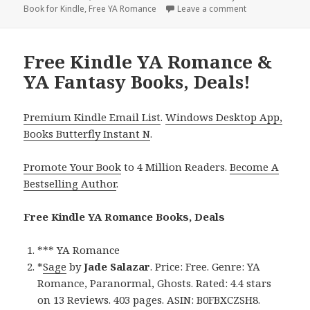
Book for Kindle
on
,
Free YA Romance
Leave a comment
on Free Kindle 
Free Kindle YA Romance &
YA Fantasy Books, Deals!
Premium Kindle Email List
.
Windows Desktop App,
Books Butterfly Instant N
.
Promote Your Book
to 4 Million Readers.
Become A
Bestselling Author
.
Free Kindle YA Romance Books, Deals
*** YA Romance
*
Sage
by
Jade Salazar
. Price: Free. Genre: YA
Romance, Paranormal, Ghosts. Rated: 4.4 stars
on 13 Reviews. 403 pages. ASIN: B0FBXCZSH8.