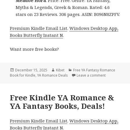
Meadoe Hora
. Price: Free. Genre: YA Fantasy,
Myths & Legends, Greek & Roman. Rated: 4.6
stars on 23 Reviews. 306 pages. ASIN: B096N8ZPFV.
Premium Kindle Email List
.
Windows Desktop App,
Books Butterfly Instant N
.
Want more free books?
Posted
December 15, 2025
Author
Kibet
Categories
Free YA Fantasy Romance
Book for Kindle
on
,
YA Romance Deals
Leave a comment
on Free Kindl
Free Kindle YA Romance &
YA Fantasy Books, Deals!
Premium Kindle Email List
.
Windows Desktop App,
Books Butterfly Instant N
.