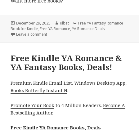
Want more free books?
Posted
December 29, 2025
Author
Kibet
Categories
Free YA Fantasy Romance
Book for Kindle
on
,
Free YA Romance
,
YA Romance Deals
Leave a comment
on Magical Free Kindle YA Romance & YA Fantasy Bo
Free Kindle YA Romance &
YA Fantasy Books, Deals!
Premium Kindle Email List
.
Windows Desktop App,
Books Butterfly Instant N
.
Promote Your Book
to 4 Million Readers.
Become A
Bestselling Author
.
Free Kindle YA Romance Books, Deals