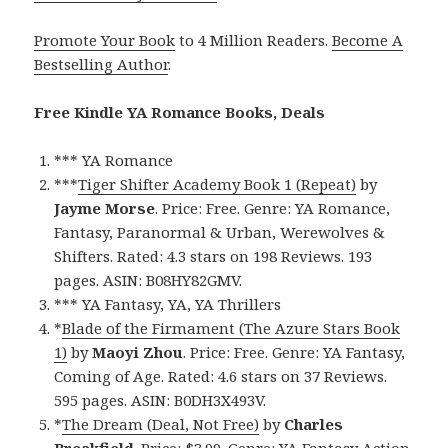
Promote Your Book
to 4 Million Readers.
Become A
Bestselling Author
.
Free Kindle YA Romance Books, Deals
*** YA Romance
***
Tiger Shifter Academy Book 1 (Repeat)
by
Jayme Morse
. Price: Free. Genre: YA Romance,
Fantasy, Paranormal & Urban, Werewolves &
Shifters. Rated: 4.3 stars on 198 Reviews. 193
pages. ASIN: B08HY82GMV.
*** YA Fantasy, YA, YA Thrillers
*
Blade of the Firmament (The Azure Stars Book
1)
by
Maoyi Zhou
. Price: Free. Genre: YA Fantasy,
Coming of Age. Rated: 4.6 stars on 37 Reviews.
595 pages. ASIN: B0DH3X493V.
*
The Dream (Deal, Not Free)
by
Charles
Breakfield
. Price: $3.99. Genre: YA Fantasy Action