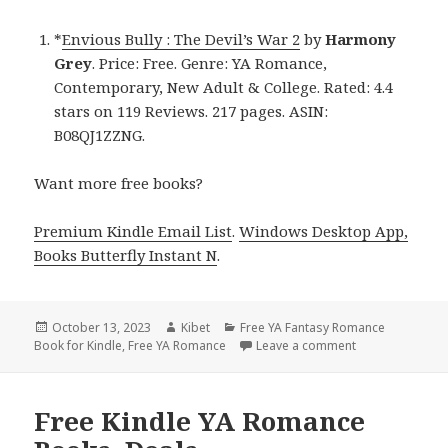
*
Envious Bully : The Devil’s War 2
by
Harmony
Grey
. Price: Free. Genre: YA Romance,
Contemporary, New Adult & College. Rated: 4.4
stars on 119 Reviews. 217 pages. ASIN:
B08QJ1ZZNG.
Want more free books?
Premium Kindle Email List
.
Windows Desktop App,
Books Butterfly Instant N
.
Posted
October 13, 2023
Author
Kibet
Categories
Free YA Fantasy Romance
Book for Kindle
on
,
Free YA Romance
Leave a comment
on Free Kindle
Free Kindle YA Romance