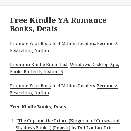
Free Kindle YA Romance
Books, Deals
Promote Your Book to 4 Million Readers. Become A
Bestselling Author
Premium Kindle Email List
.
Windows Desktop App,
Books Butterfly Instant N
.
Promote Your Book
to 4 Million Readers.
Become A
Bestselling Author
.
Free Kindle Books, Deals
*
The Cup and the Prince (Kingdom of Curses and
Shadows Book 1) (Repeat)
by
Dei Laotao
. Price: