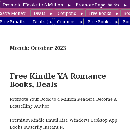
Promote EBooks to 8 Million
Promote Paperbacks
Save Money:
Deals
Coupons
Free Books
Bo
YARomanceBooks.com
Free Emails:
Deals
Coupons
Free Books
Bo
MENU
AND
WIDGETS
Month: October 2023
Free Kindle YA Romance
Books, Deals
Promote Your Book to 4 Million Readers. Become A
Bestselling Author
Premium Kindle Email List
.
Windows Desktop App,
Books Butterfly Instant N
.