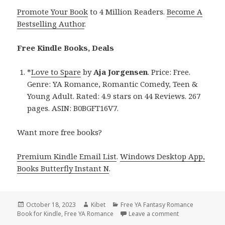
Promote Your Book
to 4 Million Readers.
Become A
Bestselling Author
.
Free Kindle Books, Deals
*
Love to Spare
by
Aja Jorgensen
. Price: Free.
Genre: YA Romance, Romantic Comedy, Teen &
Young Adult. Rated: 4.9 stars on 44 Reviews. 267
pages. ASIN: B0BGFT16V7.
Want more free books?
Premium Kindle Email List
.
Windows Desktop App,
Books Butterfly Instant N
.
Posted
October 18, 2023
Author
Kibet
Categories
Free YA Fantasy Romance
Book for Kindle
on
,
Free YA Romance
Leave a comment
on Free Kindle