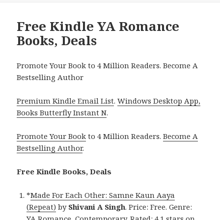
Free Kindle YA Romance
Books, Deals
Promote Your Book to 4 Million Readers. Become A
Bestselling Author
Premium Kindle Email List
.
Windows Desktop App,
Books Butterfly Instant N
.
Promote Your Book
to 4 Million Readers.
Become A
Bestselling Author
.
Free Kindle Books, Deals
*
Made For Each Other: Samne Kaun Aaya
(Repeat)
by
Shivani A Singh
. Price: Free. Genre:
YA Romance, Contemporary. Rated: 4.1 stars on