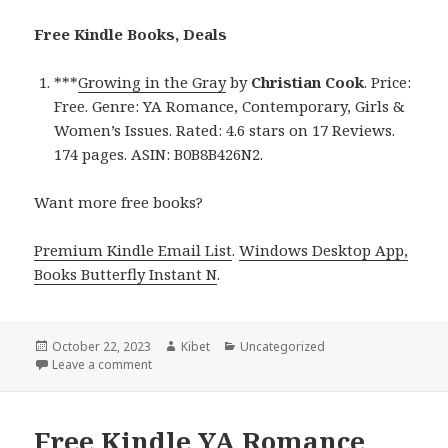
Free Kindle Books, Deals
***
Growing in the Gray
by
Christian Cook
. Price:
Free. Genre: YA Romance, Contemporary, Girls &
Women’s Issues. Rated: 4.6 stars on 17 Reviews.
174 pages. ASIN: B0B8B426N2.
Want more free books?
Premium Kindle Email List
.
Windows Desktop App,
Books Butterfly Instant N
.
Posted
October 22, 2023
Author
Kibet
Categories
Uncategorized
on
Leave a comment
on Free Kindle YA Romance Books, Including Growing
Free Kindle YA Romance