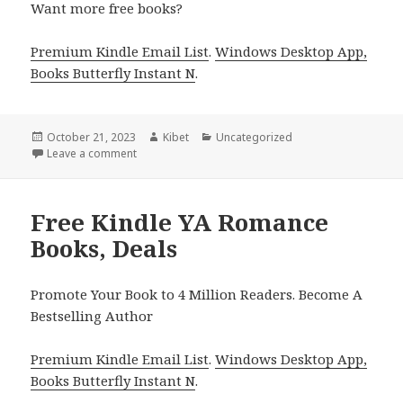
Want more free books?
Premium Kindle Email List
.
Windows Desktop App,
Books Butterfly Instant N
.
Posted
October 21, 2023
Author
Kibet
Categories
Uncategorized
on
Leave a comment
on Free Kindle YA Romance Books, Deals
Free Kindle YA Romance
Books, Deals
Promote Your Book to 4 Million Readers. Become A
Bestselling Author
Premium Kindle Email List
.
Windows Desktop App,
Books Butterfly Instant N
.