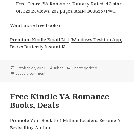
Free. Genre: YA Romance, Fantasy. Rated: 4.3 stars
on 325 Reviews. 262 pages. ASIN: B08GY671WG.
Want more free books?
Premium Kindle Email List
.
Windows Desktop App,
Books Butterfly Instant N
.
Posted
October 27, 2023
Author
Kibet
Categories
Uncategorized
on
Leave a comment
on Free Kindle YA Romance Books, Deals
Free Kindle YA Romance
Books, Deals
Promote Your Book to 4 Million Readers. Become A
Bestselling Author