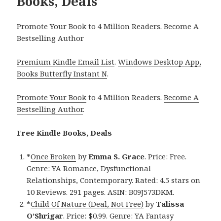
Books, Deals
Promote Your Book to 4 Million Readers. Become A
Bestselling Author
Premium Kindle Email List
.
Windows Desktop App,
Books Butterfly Instant N
.
Promote Your Book
to 4 Million Readers.
Become A
Bestselling Author
.
Free Kindle Books, Deals
*
Once Broken
by
Emma S. Grace
. Price: Free.
Genre: YA Romance, Dysfunctional
Relationships, Contemporary. Rated: 4.5 stars on
10 Reviews. 291 pages. ASIN: B09J573DKM.
*
Child Of Nature (Deal, Not Free)
by
Talissa
O’Shrigar
. Price: $0.99. Genre: YA Fantasy