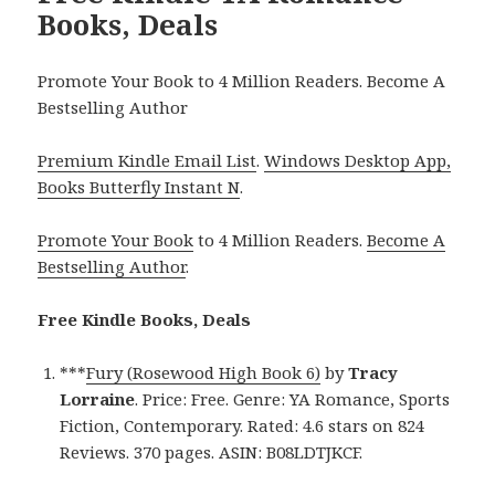
Books, Deals
Promote Your Book to 4 Million Readers. Become A
Bestselling Author
Premium Kindle Email List
.
Windows Desktop App,
Books Butterfly Instant N
.
Promote Your Book
to 4 Million Readers.
Become A
Bestselling Author
.
Free Kindle Books, Deals
***
Fury (Rosewood High Book 6)
by
Tracy
Lorraine
. Price: Free. Genre: YA Romance, Sports
Fiction, Contemporary. Rated: 4.6 stars on 824
Reviews. 370 pages. ASIN: B08LDTJKCF.