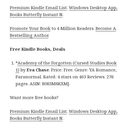
Premium Kindle Email List
.
Windows Desktop App,
Books Butterfly Instant N
.
Promote Your Book
to 4 Million Readers.
Become A
Bestselling Author
.
Free Kindle Books, Deals
*
Academy of the Forgotten (Cursed Studies Book
1)
by
Eva Chase
. Price: Free. Genre: YA Romance,
Paranormal. Rated: 4 stars on 463 Reviews. 278
pages. ASIN: B083M8KXMJ.
Want more free books?
Premium Kindle Email List
.
Windows Desktop App,
Books Butterfly Instant N
.