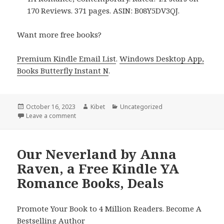
170 Reviews. 371 pages. ASIN: B08Y5DV3QJ.
Want more free books?
Premium Kindle Email List
.
Windows Desktop App,
Books Butterfly Instant N
.
Posted
October 16, 2023
Author
Kibet
Categories
Uncategorized
on
Leave a comment
on Free Kindle YA Romance Books, Deals
Our Neverland by Anna
Raven, a Free Kindle YA
Romance Books, Deals
Promote Your Book to 4 Million Readers. Become A
Bestselling Author