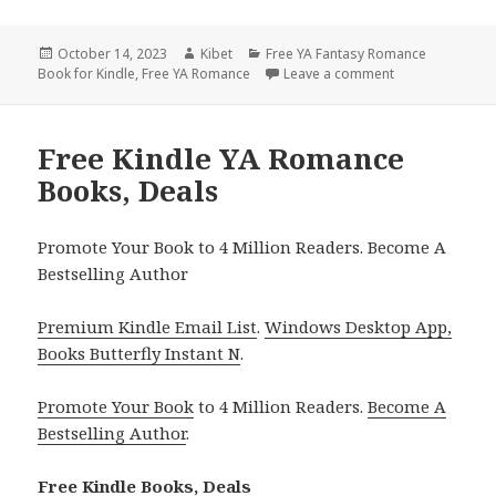
Posted
October 14, 2023
Author
Kibet
Categories
Free YA Fantasy Romance
Book for Kindle
on
,
Free YA Romance
Leave a comment
on Our Neverlan
Free Kindle YA Romance
Books, Deals
Promote Your Book to 4 Million Readers. Become A
Bestselling Author
Premium Kindle Email List
.
Windows Desktop App,
Books Butterfly Instant N
.
Promote Your Book
to 4 Million Readers.
Become A
Bestselling Author
.
Free Kindle Books, Deals