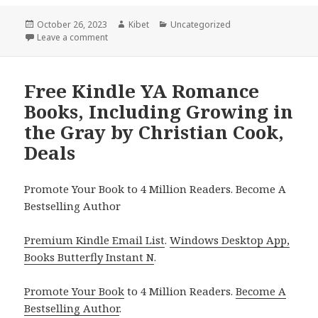
Posted
October 26, 2023
Author
Kibet
Categories
Uncategorized
on
Leave a comment
on Free Kindle YA Romance Books, Deals
Free Kindle YA Romance
Books, Including Growing in
the Gray by Christian Cook,
Deals
Promote Your Book to 4 Million Readers. Become A
Bestselling Author
Premium Kindle Email List
.
Windows Desktop App,
Books Butterfly Instant N
.
Promote Your Book
to 4 Million Readers.
Become A
Bestselling Author
.