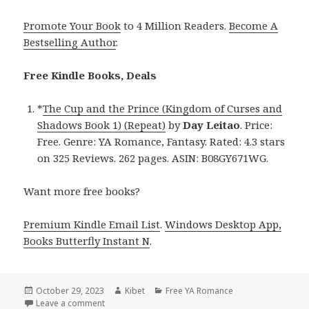
Promote Your Book
to 4 Million Readers.
Become A
Bestselling Author
.
Free Kindle Books, Deals
*
The Cup and the Prince (Kingdom of Curses and
Shadows Book 1) (Repeat)
by
Day Leitao
. Price:
Free. Genre: YA Romance, Fantasy. Rated: 4.3 stars
on 325 Reviews. 262 pages. ASIN: B08GY671WG.
Want more free books?
Premium Kindle Email List
.
Windows Desktop App,
Books Butterfly Instant N
.
Posted
October 29, 2023
Author
Kibet
Categories
Free YA Romance
on
Leave a comment
on Free Kindle YA Romance Books, Deals