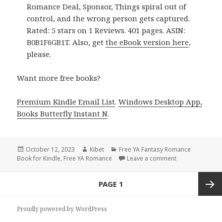
Romance Deal, Sponsor, Things spiral out of
control, and the wrong person gets captured.
Rated: 5 stars on 1 Reviews. 401 pages. ASIN:
B0B1F6GB1T. Also, get
the eBook version here
,
please.
Want more free books?
Premium Kindle Email List
.
Windows Desktop App,
Books Butterfly Instant N
.
Posted
October 12, 2023
Author
Kibet
Categories
Free YA Fantasy Romance
Book for Kindle
on
,
Free YA Romance
Leave a comment
on Free Kindle
Posts
PAGE
1
navigation
Next
Proudly powered by WordPress