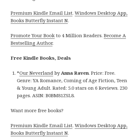
Premium Kindle Email List
.
Windows Desktop App,
Books Butterfly Instant N
.
Promote Your Book
to 4 Million Readers.
Become A
Bestselling Author
.
Free Kindle Books, Deals
*
Our Neverland
by
Anna Raven
. Price: Free.
Genre: YA Romance, Coming of Age Fiction, Teen
& Young Adult. Rated: 5.0 stars on 6 Reviews. 230
pages. ASIN: B0BM81ZSL8.
Want more free books?
Premium Kindle Email List
.
Windows Desktop App,
Books Butterfly Instant N
.