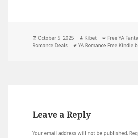
Posted
October 5, 2025
Author
Kibet
Categories
Free YA Fant
Romance Deals
on
Tags
YA Romance Free Kindle 
Leave a Reply
Your email address will not be published.
Requ