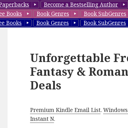
Paperbacks
Become a Bestselling Author
ee Books
Book Genres
Book SubGenres
ee Books
Book Genres
Book SubGenres
Unforgettable Fr
Fantasy & Roman
Deals
Premium Kindle Email List
.
Windows 
Instant N
.