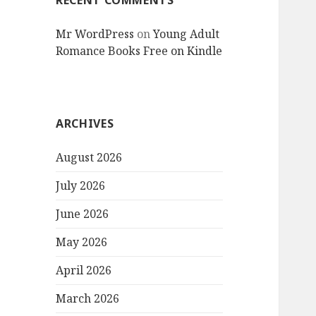
RECENT COMMENTS
Mr WordPress
on
Young Adult
Romance Books Free on Kindle
ARCHIVES
August 2026
July 2026
June 2026
May 2026
April 2026
March 2026