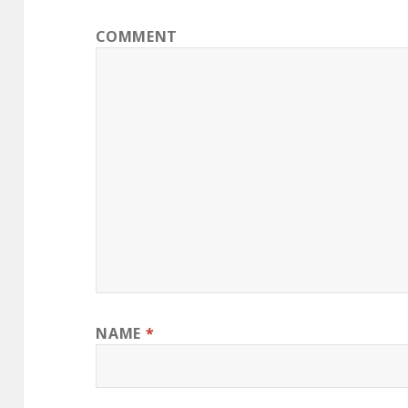
COMMENT
NAME
*