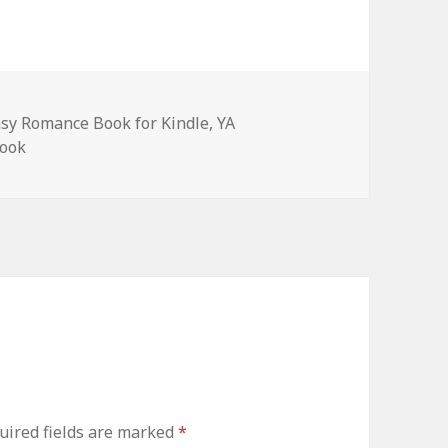
asy Romance Book for Kindle
,
YA
book
ired fields are marked
*