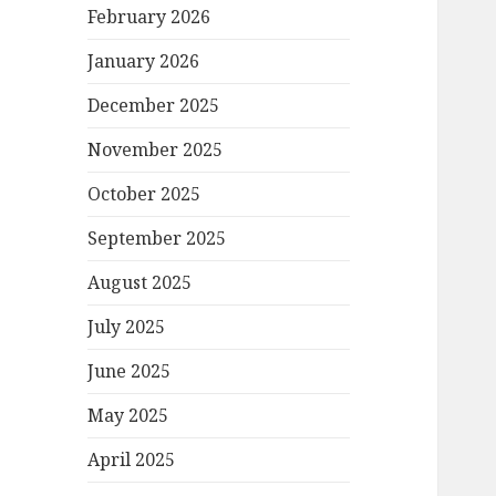
February 2026
January 2026
December 2025
November 2025
October 2025
September 2025
August 2025
July 2025
June 2025
May 2025
April 2025