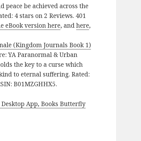
ld peace be achieved across the
ated: 4 stars on 2 Reviews. 401
he eBook version here
, and
here
,
nale (Kingdom Journals Book 1)
enre: YA Paranormal & Urban
holds the key to a curse which
ind to eternal suffering. Rated:
. ASIN: B01MZGHHX5.
Desktop App, Books Butterfly