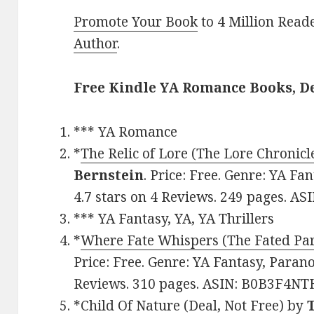
Promote Your Book
to 4 Million Read
Author
.
Free Kindle YA Romance Books, D
*** YA Romance
*
The Relic of Lore (The Lore Chronicl
Bernstein
. Price: Free. Genre: YA Fa
4.7 stars on 4 Reviews. 249 pages. A
*** YA Fantasy, YA, YA Thrillers
*
Where Fate Whispers (The Fated Par
Price: Free. Genre: YA Fantasy, Parano
Reviews. 310 pages. ASIN: B0B3F4NT
*
Child Of Nature (Deal, Not Free)
by