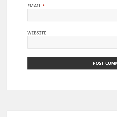
EMAIL
*
WEBSITE
Post