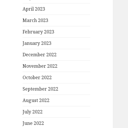
April 2023
March 2023
February 2023
January 2023
December 2022
November 2022
October 2022
September 2022
August 2022
July 2022
June 2022