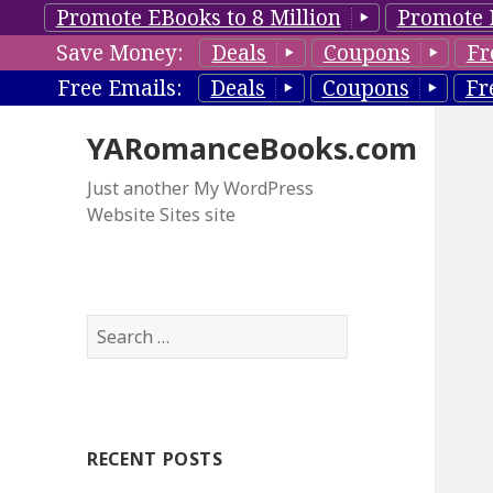
Promote EBooks to 8 Million
Promote 
Save Money:
Deals
Coupons
Fr
Free Emails:
Deals
Coupons
Fr
YARomanceBooks.com
Just another My WordPress
Website Sites site
S
e
a
r
c
RECENT POSTS
h
f