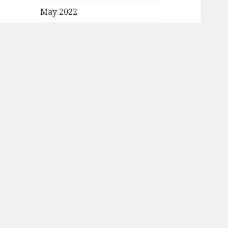
May 2022
April 2022
March 2022
February 2022
January 2022
December 2021
November 2021
October 2021
September 2021
August 2021
July 2021