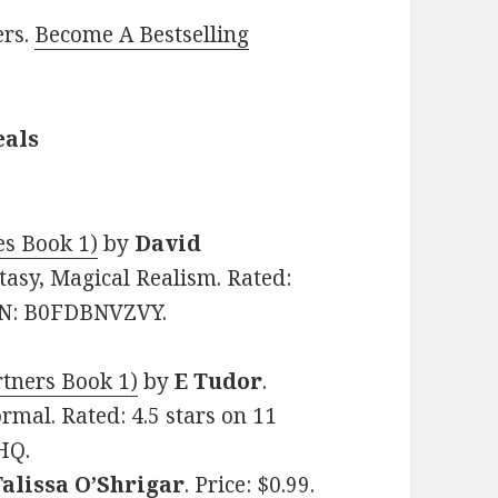
ers.
Become A Bestselling
eals
es Book 1)
by
David
ntasy, Magical Realism. Rated:
SIN: B0FDBNVZVY.
tners Book 1)
by
E Tudor
.
rmal. Rated: 4.5 stars on 11
HQ.
Talissa O’Shrigar
. Price: $0.99.