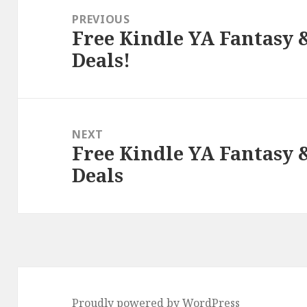
navigation
PREVIOUS
Free Kindle YA Fantasy
Previous
Deals!
post:
NEXT
Free Kindle YA Fantasy
Next
Deals
post:
Proudly powered by WordPress