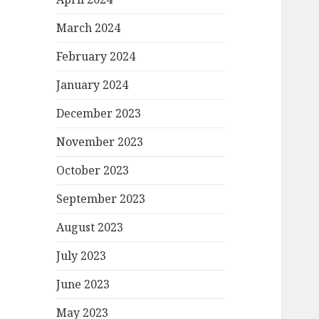
March 2024
February 2024
January 2024
December 2023
November 2023
October 2023
September 2023
August 2023
July 2023
June 2023
May 2023