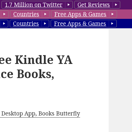
1.7 Million on Twitter
Get Reviews
Countries
Free Apps & Games
Countries
Free Apps & Games
ee Kindle YA
ce Books,
Desktop App, Books Butterfly