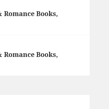
 & Romance Books,
 & Romance Books,