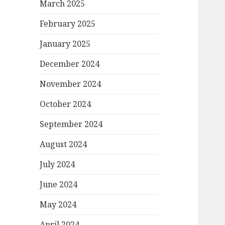
March 2025
February 2025
January 2025
December 2024
November 2024
October 2024
September 2024
August 2024
July 2024
June 2024
May 2024
April 2024