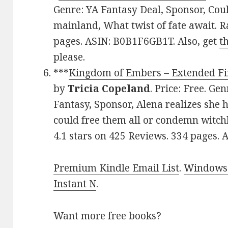
Genre: YA Fantasy Deal, Sponsor, Cou
mainland, What twist of fate await. R
pages. ASIN: B0B1F6GB1T. Also, get
t
please.
***
Kingdom of Embers – Extended Fi
by
Tricia Copeland
. Price: Free. G
Fantasy, Sponsor, Alena realizes she 
could free them all or condemn witchk
4.1 stars on 425 Reviews. 334 pages
Premium Kindle Email List
.
Windows 
Instant N
.
Want more free books?