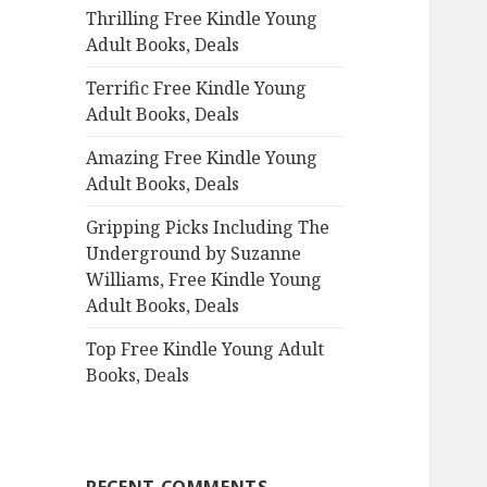
Thrilling Free Kindle Young
o
Adult Books, Deals
r
:
Terrific Free Kindle Young
Adult Books, Deals
Amazing Free Kindle Young
Adult Books, Deals
Gripping Picks Including The
Underground by Suzanne
Williams, Free Kindle Young
Adult Books, Deals
Top Free Kindle Young Adult
Books, Deals