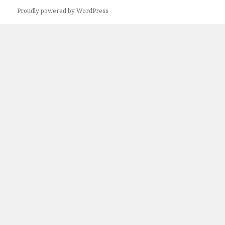
Proudly powered by WordPress