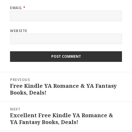
EMAIL
*
WEBSITE
Post
PREVIOUS
navigation
Free Kindle YA Romance & YA Fantasy
Previous
Books, Deals!
post:
NEXT
Excellent Free Kindle YA Romance &
Next
YA Fantasy Books, Deals!
post: