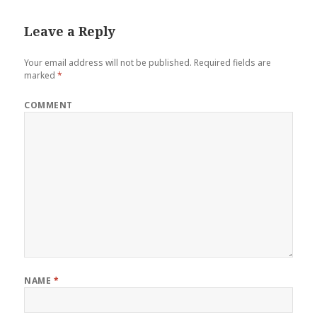
Leave a Reply
Your email address will not be published.
Required fields are
marked
*
COMMENT
NAME
*