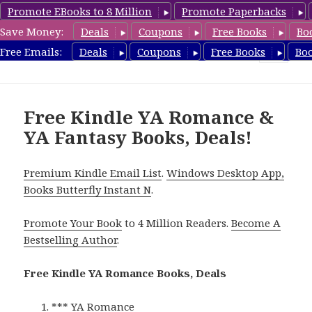
Promote EBooks to 8 Million
Promote Paperbacks
Save Money:
Deals
Coupons
Free Books
Bo
YARomanceBooks.com
Free Emails:
Deals
Coupons
Free Books
Bo
MENU
AND
WIDGETS
Free Kindle YA Romance &
YA Fantasy Books, Deals!
Premium Kindle Email List
.
Windows Desktop App,
Books Butterfly Instant N
.
Promote Your Book
to 4 Million Readers.
Become A
Bestselling Author
.
Free Kindle YA Romance Books, Deals
*** YA Romance