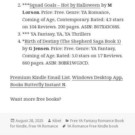
***
Squad Goals – Hot by Halloween
by
M
Lorson
. Price: Free. Genre: YA Romance,
Coming of Age, Contemporary. Rated: 4.3 stars
on 104 Reviews. 200 pages. ASIN: B07X43C68S.
*** YA Fantasy, YA, YA Thrillers
*
Birth of Destiny (The Shepherd Saga Book 1)
by
G Jensen
. Price: Free. Genre: YA Fantasy,
Coming of Age. Rated: 5.0 stars on 17 Reviews.
660 pages. ASIN: B0BK1WG3CD.
Premium Kindle Email List
.
Windows Desktop App,
Books Butterfly Instant N
.
Want more free books?
Posted
August 28, 2025
Author
Kibet
Categories
Free YA Fantasy Romance Book
for Kindle
on
,
Free YA Romance
Tags
YA Romance Free Kindle book