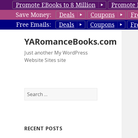
Promote EBooks to 8 Million
Promote 
Save Money:
Deals
Coupons
Fr
Free Emails:
Deals
Coupons
Fr
YARomanceBooks.com
Just another My WordPress
Website Sites site
S
e
a
r
c
RECENT POSTS
h
f