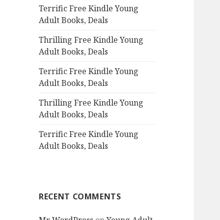
Terrific Free Kindle Young
o
Adult Books, Deals
r
:
Thrilling Free Kindle Young
Adult Books, Deals
Terrific Free Kindle Young
Adult Books, Deals
Thrilling Free Kindle Young
Adult Books, Deals
Terrific Free Kindle Young
Adult Books, Deals
RECENT COMMENTS