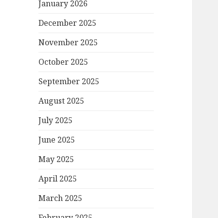
January 2026
December 2025
November 2025
October 2025
September 2025
August 2025
July 2025
June 2025
May 2025
April 2025
March 2025
February 2025