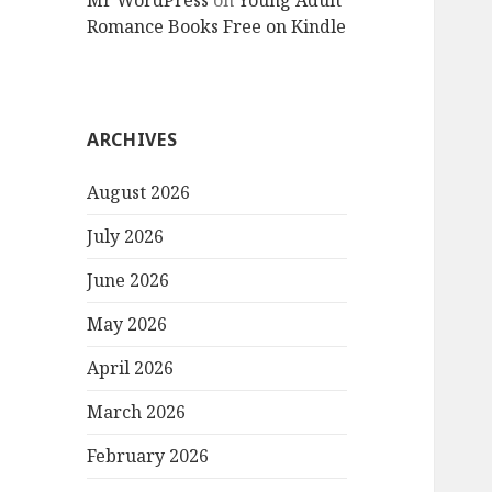
Mr WordPress
on
Young Adult
Romance Books Free on Kindle
ARCHIVES
August 2026
July 2026
June 2026
May 2026
April 2026
March 2026
February 2026