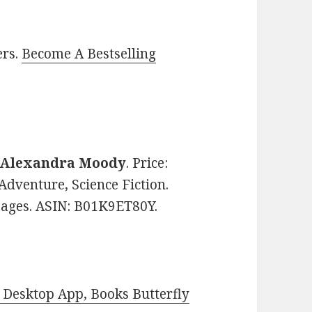
ers.
Become A Bestselling
Alexandra Moody
. Price:
Adventure, Science Fiction.
 pages. ASIN: B01K9ET80Y.
Desktop App, Books Butterfly