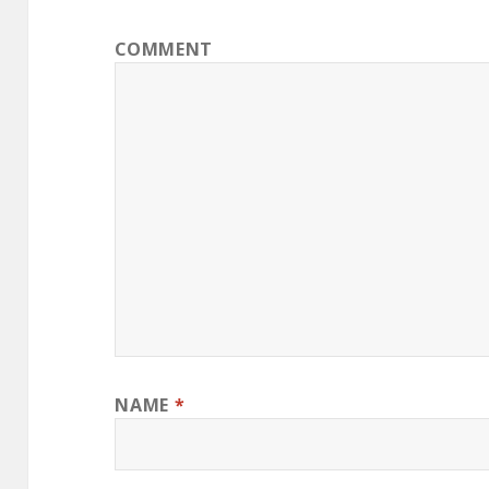
COMMENT
NAME
*