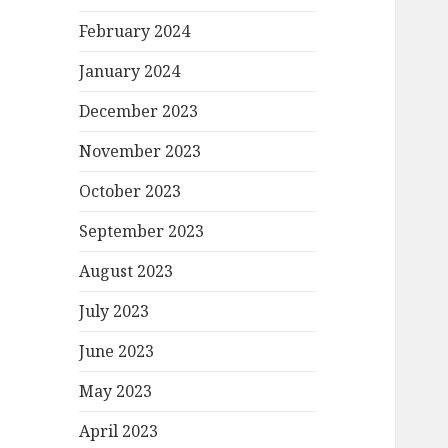
February 2024
January 2024
December 2023
November 2023
October 2023
September 2023
August 2023
July 2023
June 2023
May 2023
April 2023