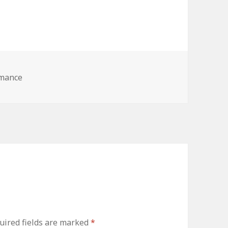
omance
ired fields are marked
*