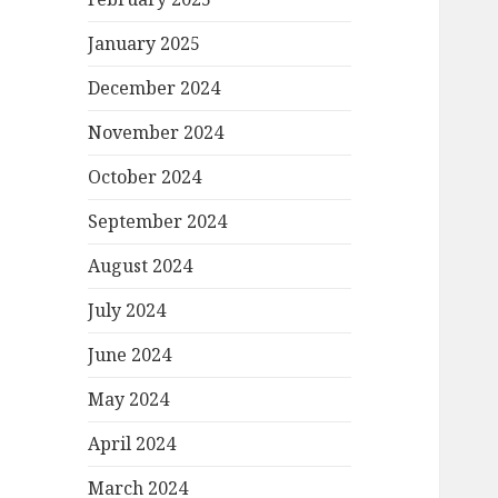
January 2025
December 2024
November 2024
October 2024
September 2024
August 2024
July 2024
June 2024
May 2024
April 2024
March 2024