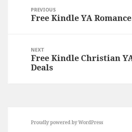
navigation
PREVIOUS
Free Kindle YA Romance 
Previous
post:
NEXT
Free Kindle Christian Y
Next
Deals
post:
Proudly powered by WordPress