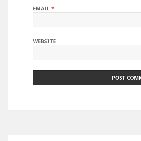
EMAIL
*
WEBSITE
Post