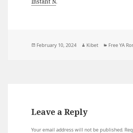
Instant N
.
Posted
February 10, 2024
Author
Kibet
Categories
Free YA R
on
Leave a Reply
Your email address will not be published.
Requ