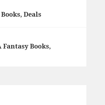
Books, Deals
A Fantasy Books,