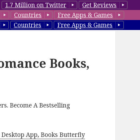
1.7 Million on Twitter
Get Reviews
Countries
Free Apps & Games
Countries
Free Apps & Games
Romance Books,
rs. Become A Bestselling
Desktop App, Books Butterfly