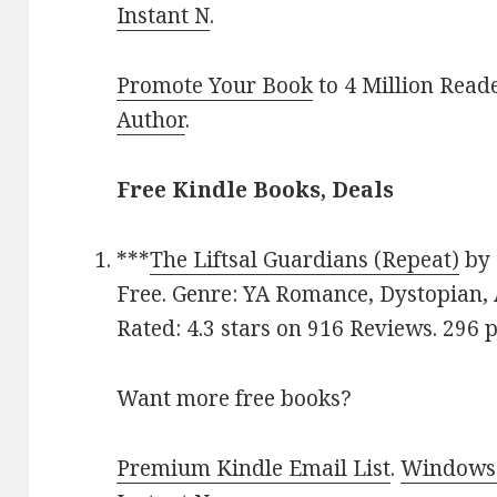
Instant N
.
Promote Your Book
to 4 Million Read
Author
.
Free Kindle Books, Deals
***
The Liftsal Guardians (Repeat)
by
Free. Genre: YA Romance, Dystopian, 
Rated: 4.3 stars on 916 Reviews. 296
Want more free books?
Premium Kindle Email List
.
Windows 