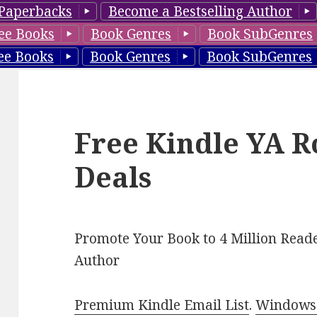
Paperbacks
Become a Bestselling Author
ee Books
Book Genres
Book SubGenres
ee Books
Book Genres
Book SubGenres
Free Kindle YA 
Deals
Promote Your Book to 4 Million Reade
Author
Premium Kindle Email List
.
Windows 