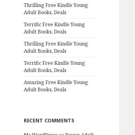
Thrilling Free Kindle Young
o
Adult Books, Deals
r
:
Terrific Free Kindle Young
Adult Books, Deals
Thrilling Free Kindle Young
Adult Books, Deals
Terrific Free Kindle Young
Adult Books, Deals
Amazing Free Kindle Young
Adult Books, Deals
RECENT COMMENTS