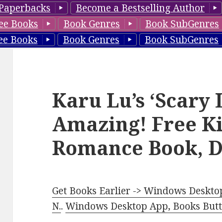
Paperbacks
Become a Bestselling Author
ee Books
Book Genres
Book SubGenres
ee Books
Book Genres
Book SubGenres
Karu Lu’s ‘Scary 
Amazing! Free K
Romance Book, D
Get Books Earlier -> Windows Desktop
N.
.
Windows Desktop App, Books Butte