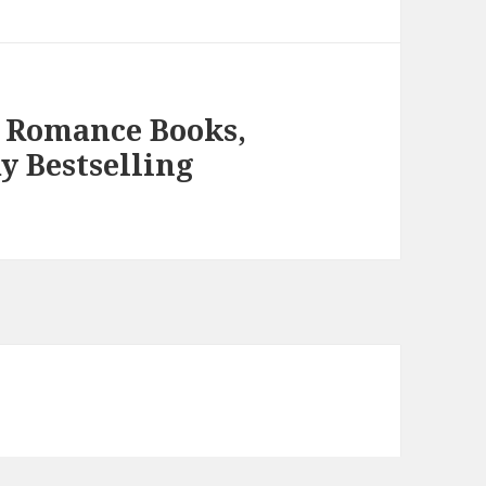
 Romance Books,
y Bestselling