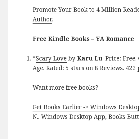
Promote Your Book
to 4 Million Read
Author
.
Free Kindle Books – YA Romance
*
Scary Love
by
Karu Lu
. Price: Fre
Age. Rated: 5 stars on 8 Reviews. 42
Want more free books?
Get Books Earlier -> Windows Desktop
N.
.
Windows Desktop App, Books Butte