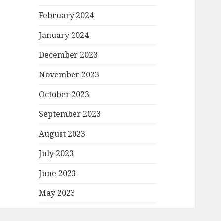
February 2024
January 2024
December 2023
November 2023
October 2023
September 2023
August 2023
July 2023
June 2023
May 2023
April 2023