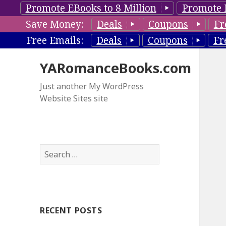
Promote EBooks to 8 Million
Promote 
Save Money:
Deals
Coupons
Fr
Free Emails:
Deals
Coupons
Fr
YARomanceBooks.com
Just another My WordPress
Website Sites site
S
e
a
r
c
RECENT POSTS
h
f