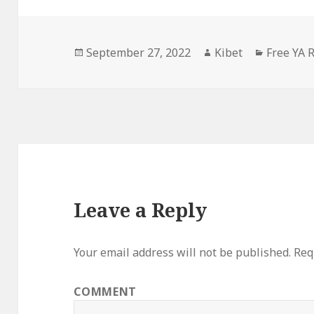
Posted
September 27, 2022
Author
Kibet
Categori
Free YA
on
Leave a Reply
Your email address will not be published.
Requ
COMMENT