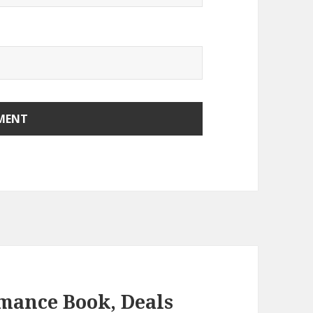
mance Book, Deals