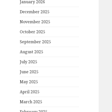
January 2026
December 2025
November 2025
October 2025
September 2025
August 2025
July 2025
June 2025
May 2025
April 2025
March 2025
February 2025