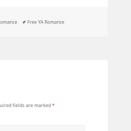
es
 Romance
Tags
Free YA Romance
ired fields are marked
*