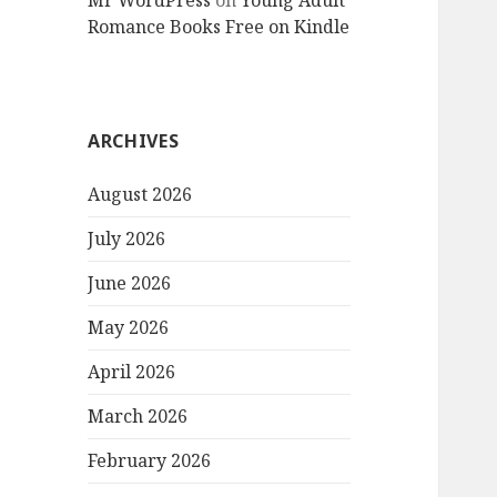
Mr WordPress
on
Young Adult
Romance Books Free on Kindle
ARCHIVES
August 2026
July 2026
June 2026
May 2026
April 2026
March 2026
February 2026