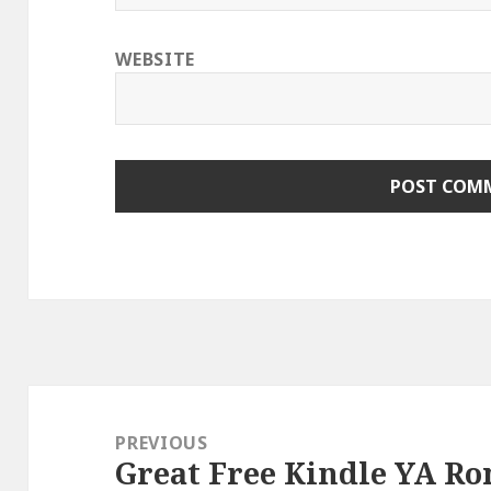
WEBSITE
Post
navigation
PREVIOUS
Great Free Kindle YA Ro
Previous