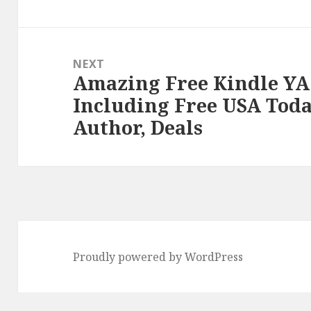
post:
NEXT
Amazing Free Kindle YA
Next
Including Free USA Toda
post:
Author, Deals
Proudly powered by WordPress