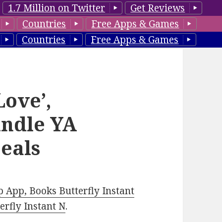
1.7 Million on Twitter
Get Reviews
Countries
Free Apps & Games
Countries
Free Apps & Games
Love’,
indle YA
eals
 App, Books Butterfly Instant
rfly Instant N
.