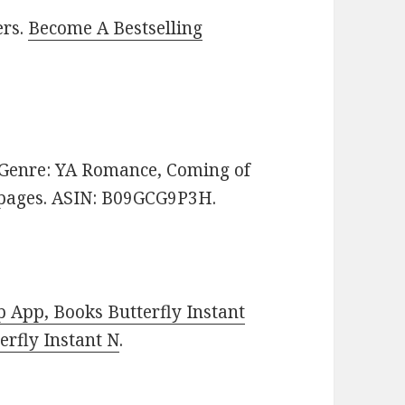
ers.
Become A Bestselling
e. Genre: YA Romance, Coming of
2 pages. ASIN: B09GCG9P3H.
 App, Books Butterfly Instant
rfly Instant N
.