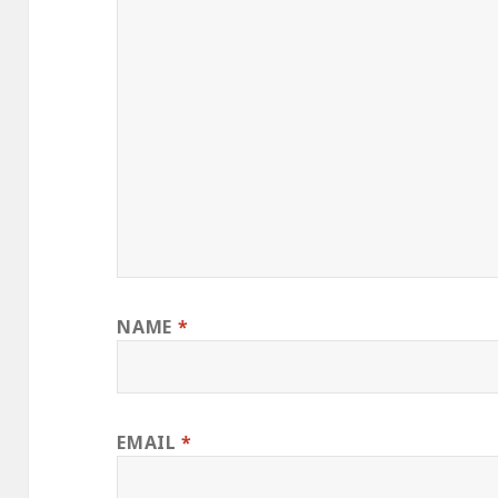
NAME
*
EMAIL
*