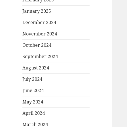
January 2025
December 2024
November 2024
October 2024
September 2024
August 2024
July 2024
June 2024
May 2024
April 2024
March 2024