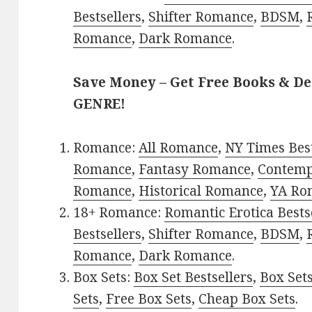
Bestsellers
,
Shifter Romance
,
BDSM
,
Romance
,
Dark Romance
.
Save Money – Get Free Books & D
GENRE!
Romance:
All Romance
,
NY Times Best
Romance
,
Fantasy Romance
,
Contem
Romance
,
Historical Romance
,
YA Ro
18+ Romance:
Romantic Erotica Bests
Bestsellers
,
Shifter Romance
,
BDSM
,
Romance
,
Dark Romance
.
Box Sets:
Box Set Bestsellers
,
Box Set
Sets
,
Free Box Sets
,
Cheap Box Sets
.