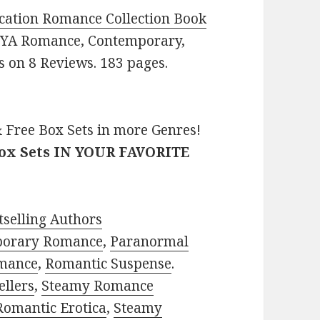
cation Romance Collection Book
e: YA Romance, Contemporary,
rs on 8 Reviews. 183 pages.
 Free Box Sets in more Genres!
Box Sets IN YOUR FAVORITE
selling Authors
porary Romance
,
Paranormal
mance
,
Romantic Suspense
.
ellers
,
Steamy Romance
Romantic Erotica
,
Steamy