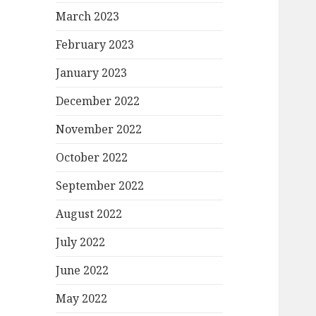
March 2023
February 2023
January 2023
December 2022
November 2022
October 2022
September 2022
August 2022
July 2022
June 2022
May 2022