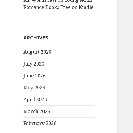
Mr WordPress
on
Young Adult
Romance Books Free on Kindle
ARCHIVES
August 2026
July 2026
June 2026
May 2026
April 2026
March 2026
February 2026