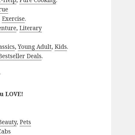
f-Help
,
Pure Cooking
.
rue
,
Exercise
.
enture
,
Literary
assics
,
Young Adult
,
Kids
.
estseller Deals
.
?
ou LOVE!
Beauty
,
Pets
Cabs