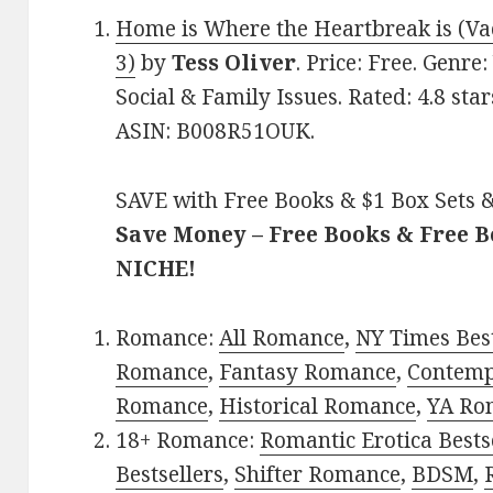
Home is Where the Heartbreak is (Va
3)
by
Tess Oliver
. Price: Free. Genr
Social & Family Issues. Rated: 4.8 sta
ASIN: B008R51OUK.
SAVE with Free Books & $1 Box Sets &
Save Money – Free Books & Free 
NICHE!
Romance:
All Romance
,
NY Times Best
Romance
,
Fantasy Romance
,
Contem
Romance
,
Historical Romance
,
YA Ro
18+ Romance:
Romantic Erotica Bests
Bestsellers
,
Shifter Romance
,
BDSM
,