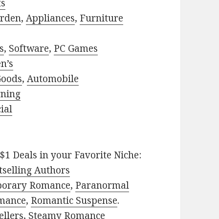
ts
rden
,
Appliances
,
Furniture
s
,
Software
,
PC Games
n’s
Goods
,
Automobile
rning
ial
$1 Deals in your Favorite Niche:
selling Authors
porary Romance
,
Paranormal
mance
,
Romantic Suspense
.
ellers
,
Steamy Romance