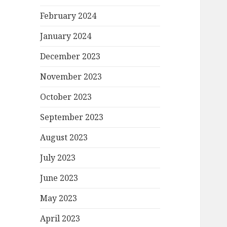
February 2024
January 2024
December 2023
November 2023
October 2023
September 2023
August 2023
July 2023
June 2023
May 2023
April 2023