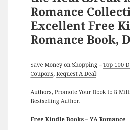
Romance Collecti
Excellent Free K
Romance Book, D
Save Money on Shopping –
Top 100 D
Coupons
,
Request A Deal
!
Authors,
Promote Your Book
to 8 Mil
Bestselling Author
.
Free Kindle Books – YA Romance