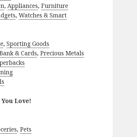
en
,
Appliances
,
Furniture
adgets
,
Watches & Smart
le
,
Sporting Goods
Bank & Cards
,
Precious Metals
perbacks
rning
ls
 You Love!
ceries
,
Pets