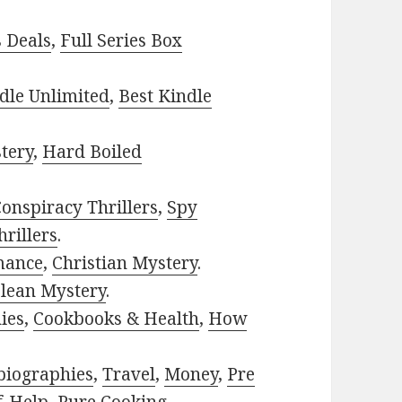
s Deals
,
Full Series Box
dle Unlimited
,
Best Kindle
tery
,
Hard Boiled
onspiracy Thrillers
,
Spy
rillers
.
mance
,
Christian Mystery
.
lean Mystery
.
ies
,
Cookbooks & Health
,
How
biographies
,
Travel
,
Money
,
Pre