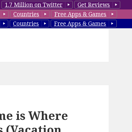
1.7 Million on Twitter
Get Reviews
Countries
Free Apps & Games
Countries
Free Apps & Games
ome is Where
s (Vacation