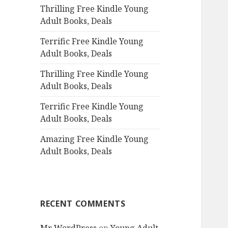
Thrilling Free Kindle Young
o
Adult Books, Deals
r
:
Terrific Free Kindle Young
Adult Books, Deals
Thrilling Free Kindle Young
Adult Books, Deals
Terrific Free Kindle Young
Adult Books, Deals
Amazing Free Kindle Young
Adult Books, Deals
RECENT COMMENTS