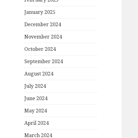
January 2025
December 2024
November 2024
October 2024
September 2024
August 2024
July 2024
June 2024
May 2024
April 2024
March 2024