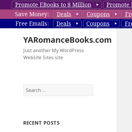
Promote EBooks to 8 Million
Promote 
Save Money:
Deals
Coupons
Fr
Free Emails:
Deals
Coupons
Fr
YARomanceBooks.com
Just another My WordPress
Website Sites site
S
e
a
r
c
RECENT POSTS
h
f