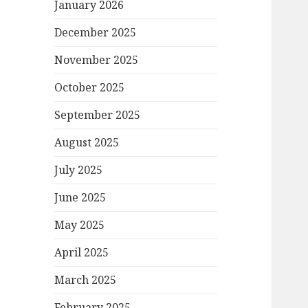
January 2026
December 2025
November 2025
October 2025
September 2025
August 2025
July 2025
June 2025
May 2025
April 2025
March 2025
February 2025