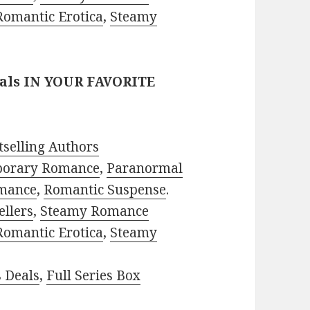
Romantic Erotica
,
Steamy
eals IN YOUR FAVORITE
selling Authors
porary Romance
,
Paranormal
mance
,
Romantic Suspense
.
ellers
,
Steamy Romance
Romantic Erotica
,
Steamy
s Deals
,
Full Series Box