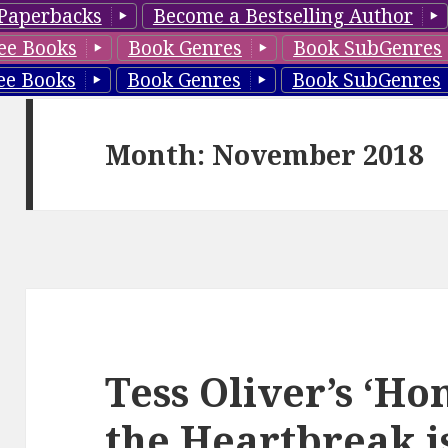
Paperbacks
Become a Bestselling Author
ee Books
Book Genres
Book SubGenres
ee Books
Book Genres
Book SubGenres
Month: November 2018
Tess Oliver’s ‘H
the Heartbreak i