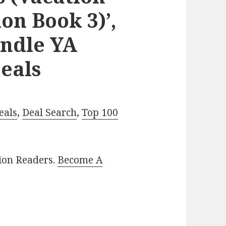
on Book 3)’,
indle YA
eals
eals
,
Deal Search
,
Top 100
lion Readers.
Become A