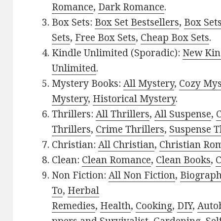
Romance
,
Dark Romance
.
Box Sets:
Box Set Bestsellers
,
Box Set
Sets
,
Free Box Sets
,
Cheap Box Sets
.
Kindle Unlimited (Sporadic):
New Kin
Unlimited
.
Mystery Books:
All Mystery
,
Cozy Mys
Mystery
,
Historical Mystery
.
Thrillers:
All Thrillers
,
All Suspense
,
C
Thrillers
,
Crime Thrillers
,
Suspense Th
Christian:
All Christian
,
Christian Ro
Clean:
Clean Romance
,
Clean Books
,
C
Non Fiction:
All Non Fiction
,
Biograph
To
,
Herbal
Remedies
,
Health
,
Cooking
,
DIY
,
Auto