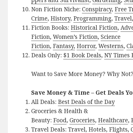
ppers and Survivalist
,
Gardening
,
Sel
Non Fiction Niche:
Conspiracy
,
Free T
Crime
,
History
,
Programming
,
Travel
Fiction Books:
Historical Fiction
,
Adv
Fiction
,
Women’s Fiction
,
Science
Fiction
,
Fantasy,
Horror
,
Westerns
,
Cl
Deals Only:
$1 Book Deals
,
NY Times B
Want to Save More Money? Why Not
Save Money & Time – Get Deals Y
All Deals:
Best Deals of the Day
Groceries & Health &
Beauty:
Food
,
Groceries
,
Healthcare
,
Travel Deals:
Travel
,
Hotels
,
Flights
,