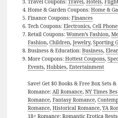
Travel Coupons:
Travel
,
Hotels
,
Fligh
Home & Garden Coupons:
Home & Ga
Finance Coupons:
Finances
Tech Coupons:
Electronics
,
Cell Phone
Retail Coupons:
Women’s Fashion
,
Me
Fashion
,
Children
,
Jewelry
,
Sporting 
Business & Education:
Business
,
Elea
More Coupons:
Hottest Coupons
,
Spec
Events
,
Hobbies
,
Entertainment
Save! Get $0 Books & Free Box Sets & 
Romance:
All Romance
,
NY Times Best
Romance
,
Fantasy Romance
,
Contem
Romance
,
Historical Romance
,
YA Ro
18+ Romance:
Romantic Erotica Bests