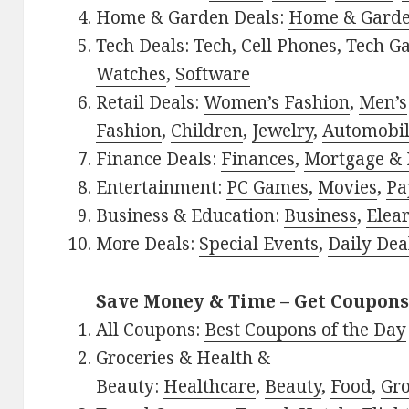
Home & Garden Deals:
Home & Gard
Tech Deals:
Tech
,
Cell Phones
,
Tech G
Watches
,
Software
Retail Deals:
Women’s Fashion
,
Men’s
Fashion
,
Children
,
Jewelry
,
Automobi
Finance Deals:
Finances
,
Mortgage & 
Entertainment:
PC Games
,
Movies
,
Pa
Business & Education:
Business
,
Elea
More Deals:
Special Events
,
Daily Dea
Save Money & Time – Get Coupons
All Coupons:
Best Coupons of the Day
Groceries & Health &
Beauty:
Healthcare
,
Beauty
,
Food
,
Gro