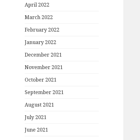
April 2022
March 2022
February 2022
January 2022
December 2021
November 2021
October 2021
September 2021
August 2021
July 2021
June 2021